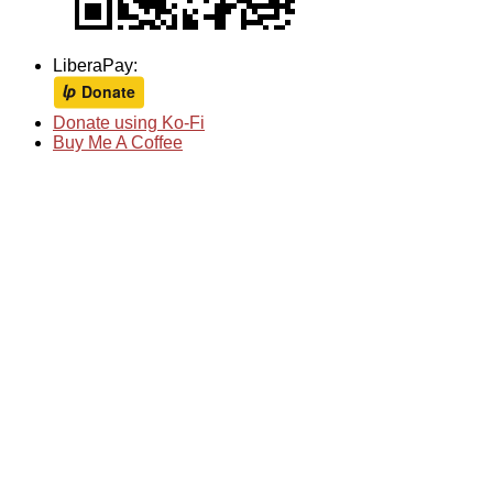
LiberaPay:
Donate using Ko-Fi
Buy Me A Coffee