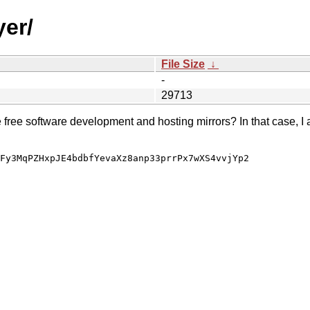
yer/
File Size
↓
-
29713
e free software development and hosting mirrors? In that case, I 
Fy3MqPZHxpJE4bdbfYevaXz8anp33prrPx7wXS4vvjYp2