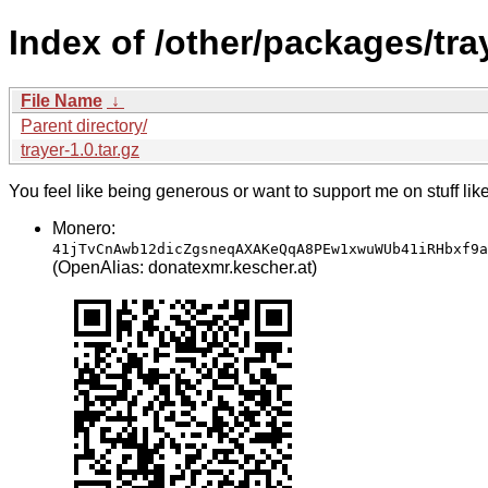
Index of /other/packages/tra
File Name
↓
Parent directory/
trayer-1.0.tar.gz
You feel like being generous or want to support me on stuff lik
Monero:
41jTvCnAwb12dicZgsneqAXAKeQqA8PEw1xwuWUb41iRHbxf9a
(OpenAlias: donatexmr.kescher.at)