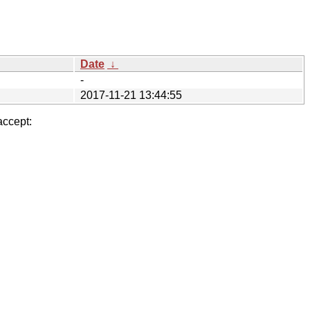
Date
↓
-
2017-11-21 13:44:55
accept: