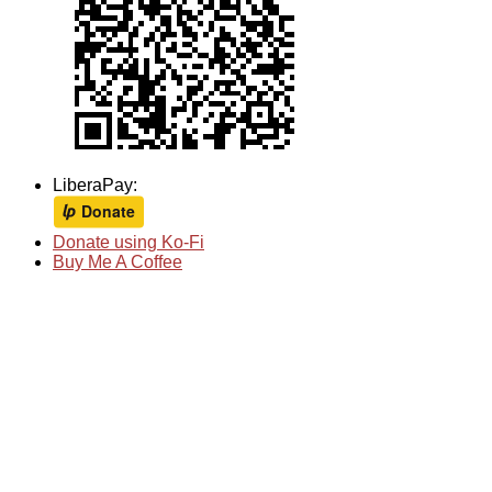
LiberaPay:
Donate using Ko-Fi
Buy Me A Coffee