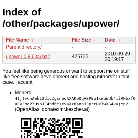
Index of
/other/packages/upower/
File Name
↓
File Size
↓
Date
↓
Parent directory/
-
-
2010-09-29
upower-0.9.6.tar.bz2
425735
20:19:17
You feel like being generous or want to support me on stuff
like free software development and hosting mirrors? In that
case, I accept:
Monero:
41jTvCnAwb12dicZgsneqAXAKeQqA8PEw1xwuWUb41iRHbxf9
aFy3MqPZHxpJE4bdbfYevaXz8anp33prrPx7wXS4vvjYp2
(OpenAlias: donatexmr.kescher.at)