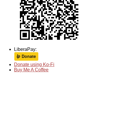
LiberaPay:
Donate using Ko-Fi
Buy Me A Coffee