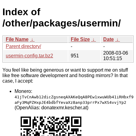
Index of
/other/packages/usermin/
File Name
↓
File Size
↓
Date
↓
Parent directory/
-
-
2008-03-06
usermin-config.tar.bz2
951
10:51:15
You feel like being generous or want to support me on stuff
like free software development and hosting mirrors? In that
case, I accept:
Monero:
41jTvCnAwb12dicZgsneqAXAKeQqA8PEw1xwuWUb41iRHbxf9
aFy3MqPZHxpJE4bdbfYevaXz8anp33prrPx7wXS4vvjYp2
(OpenAlias: donatexmr.kescher.at)