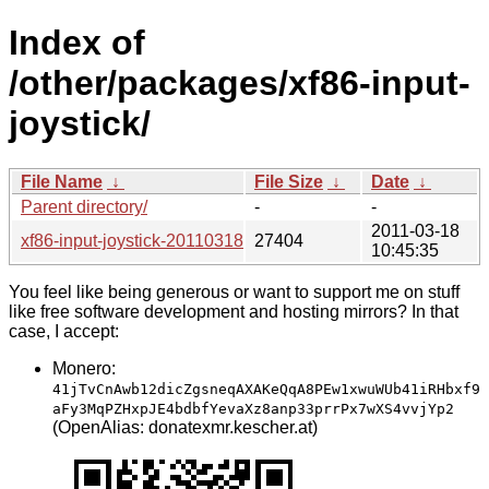
Index of
/other/packages/xf86-input-
joystick/
File Name
↓
File Size
↓
Date
↓
Parent directory/
-
-
2011-03-18
xf86-input-joystick-20110318.tar.bz2
27404
10:45:35
You feel like being generous or want to support me on stuff
like free software development and hosting mirrors? In that
case, I accept:
Monero:
41jTvCnAwb12dicZgsneqAXAKeQqA8PEw1xwuWUb41iRHbxf9
aFy3MqPZHxpJE4bdbfYevaXz8anp33prrPx7wXS4vvjYp2
(OpenAlias: donatexmr.kescher.at)