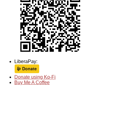
LiberaPay:
Donate using Ko-Fi
Buy Me A Coffee