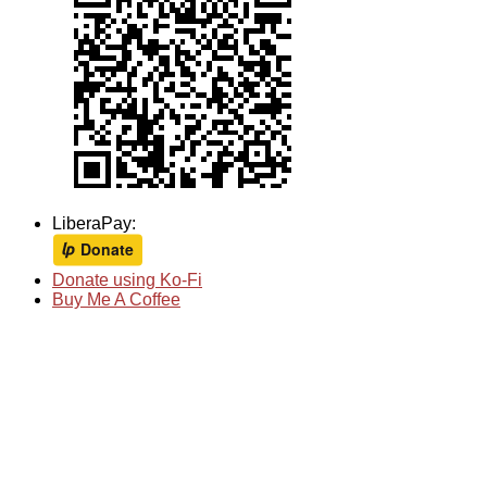
LiberaPay:
Donate using Ko-Fi
Buy Me A Coffee