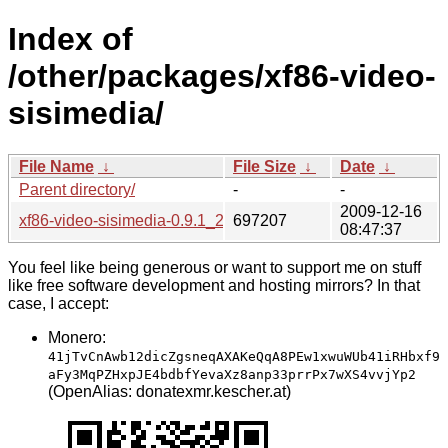
Index of
/other/packages/xf86-video-
sisimedia/
File Name
↓
File Size
↓
Date
↓
Parent directory/
-
-
2009-12-16
xf86-video-sisimedia-0.9.1_20091203.tar.bz2
697207
08:47:37
You feel like being generous or want to support me on stuff
like free software development and hosting mirrors? In that
case, I accept:
Monero:
41jTvCnAwb12dicZgsneqAXAKeQqA8PEw1xwuWUb41iRHbxf9
aFy3MqPZHxpJE4bdbfYevaXz8anp33prrPx7wXS4vvjYp2
(OpenAlias: donatexmr.kescher.at)