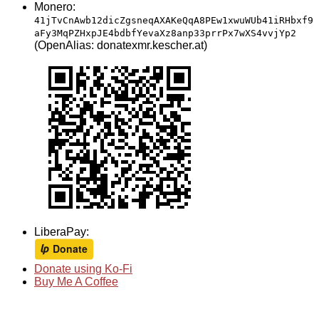
Monero:
41jTvCnAwb12dicZgsneqAXAKeQqA8PEw1xwuWUb41iRHbxf9
aFy3MqPZHxpJE4bdbfYevaXz8anp33prrPx7wXS4vvjYp2
(OpenAlias: donatexmr.kescher.at)
LiberaPay:
Donate using Ko-Fi
Buy Me A Coffee