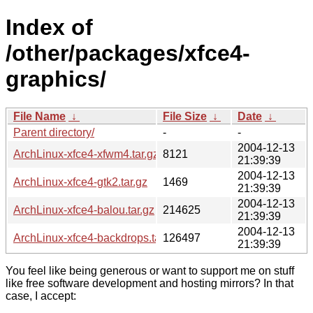
Index of
/other/packages/xfce4-
graphics/
File Name
↓
File Size
↓
Date
↓
Parent directory/
-
-
2004-12-13
ArchLinux-xfce4-xfwm4.tar.gz
8121
21:39:39
2004-12-13
ArchLinux-xfce4-gtk2.tar.gz
1469
21:39:39
2004-12-13
ArchLinux-xfce4-balou.tar.gz
214625
21:39:39
2004-12-13
ArchLinux-xfce4-backdrops.tar.gz
126497
21:39:39
You feel like being generous or want to support me on stuff
like free software development and hosting mirrors? In that
case, I accept: