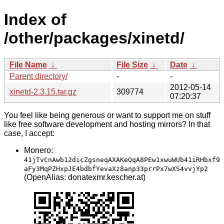
Index of
/other/packages/xinetd/
File Name
↓
File Size
↓
Date
↓
Parent directory/
-
-
2012-05-14
xinetd-2.3.15.tar.gz
309774
07:20:37
You feel like being generous or want to support me on stuff
like free software development and hosting mirrors? In that
case, I accept:
Monero:
41jTvCnAwb12dicZgsneqAXAKeQqA8PEw1xwuWUb41iRHbxf9
aFy3MqPZHxpJE4bdbfYevaXz8anp33prrPx7wXS4vvjYp2
(OpenAlias: donatexmr.kescher.at)