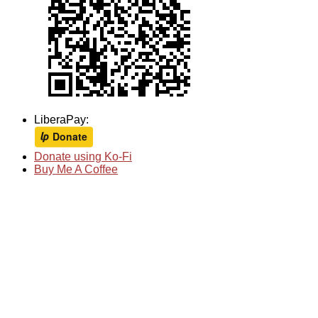
LiberaPay:
Donate using Ko-Fi
Buy Me A Coffee