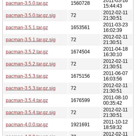
2011-03-16
pacman-3.5.0.tar.gz
1560728
15:44:43
2012-02-11
pacman-3.5.0.tar.gz.sig
72
21:30:51
2011-03-23
pacman-3.5.1.tar.gz
1653561
16:02:39
2012-02-11
pacman-3.5.1.tar.gz.sig
72
21:30:51
2011-04-18
pacman-3.5.2.tar.gz
1674504
16:30:10
2012-02-11
pacman-3.5.2.tar.gz.sig
72
21:30:51
2011-06-07
pacman-3.5.3.tar.gz
1675156
16:03:56
2012-02-11
pacman-3.5.3.tar.gz.sig
72
21:30:51
2011-08-10
pacman-3.5.4.tar.gz
1676599
00:35:42
2012-02-11
pacman-3.5.4.tar.gz.sig
72
21:30:51
2011-10-12
pacman-4.0.0.tar.gz
1921691
18:59:32
2012-02-11