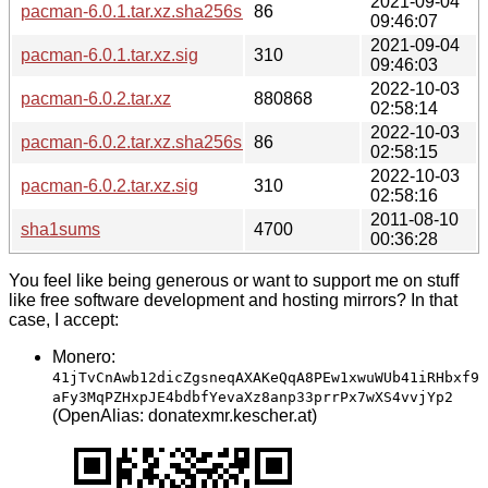
2021-09-04
pacman-6.0.1.tar.xz.sha256sum
86
09:46:07
2021-09-04
pacman-6.0.1.tar.xz.sig
310
09:46:03
2022-10-03
pacman-6.0.2.tar.xz
880868
02:58:14
2022-10-03
pacman-6.0.2.tar.xz.sha256sum
86
02:58:15
2022-10-03
pacman-6.0.2.tar.xz.sig
310
02:58:16
2011-08-10
sha1sums
4700
00:36:28
You feel like being generous or want to support me on stuff
like free software development and hosting mirrors? In that
case, I accept:
Monero:
41jTvCnAwb12dicZgsneqAXAKeQqA8PEw1xwuWUb41iRHbxf9
aFy3MqPZHxpJE4bdbfYevaXz8anp33prrPx7wXS4vvjYp2
(OpenAlias: donatexmr.kescher.at)