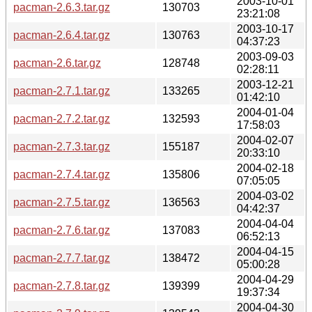
2003-10-01
pacman-2.6.3.tar.gz
130703
23:21:08
2003-10-17
pacman-2.6.4.tar.gz
130763
04:37:23
2003-09-03
pacman-2.6.tar.gz
128748
02:28:11
2003-12-21
pacman-2.7.1.tar.gz
133265
01:42:10
2004-01-04
pacman-2.7.2.tar.gz
132593
17:58:03
2004-02-07
pacman-2.7.3.tar.gz
155187
20:33:10
2004-02-18
pacman-2.7.4.tar.gz
135806
07:05:05
2004-03-02
pacman-2.7.5.tar.gz
136563
04:42:37
2004-04-04
pacman-2.7.6.tar.gz
137083
06:52:13
2004-04-15
pacman-2.7.7.tar.gz
138472
05:00:28
2004-04-29
pacman-2.7.8.tar.gz
139399
19:37:34
2004-04-30