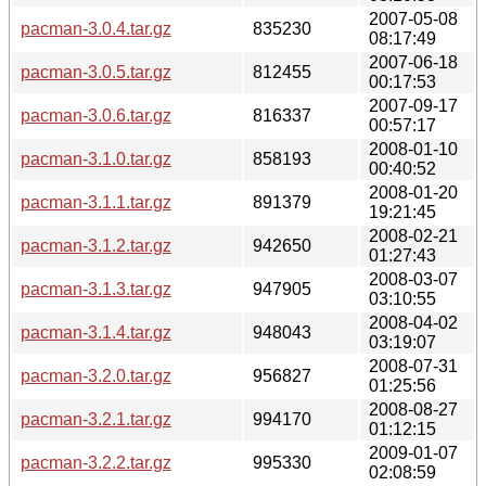
2007-05-08
pacman-3.0.4.tar.gz
835230
08:17:49
2007-06-18
pacman-3.0.5.tar.gz
812455
00:17:53
2007-09-17
pacman-3.0.6.tar.gz
816337
00:57:17
2008-01-10
pacman-3.1.0.tar.gz
858193
00:40:52
2008-01-20
pacman-3.1.1.tar.gz
891379
19:21:45
2008-02-21
pacman-3.1.2.tar.gz
942650
01:27:43
2008-03-07
pacman-3.1.3.tar.gz
947905
03:10:55
2008-04-02
pacman-3.1.4.tar.gz
948043
03:19:07
2008-07-31
pacman-3.2.0.tar.gz
956827
01:25:56
2008-08-27
pacman-3.2.1.tar.gz
994170
01:12:15
2009-01-07
pacman-3.2.2.tar.gz
995330
02:08:59