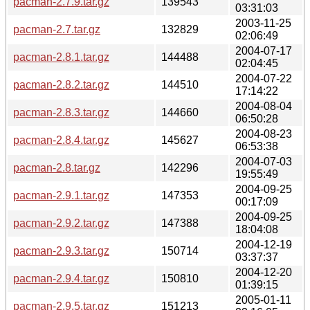
pacman-2.7.9.tar.gz
139543
03:31:03
2003-11-25
pacman-2.7.tar.gz
132829
02:06:49
2004-07-17
pacman-2.8.1.tar.gz
144488
02:04:45
2004-07-22
pacman-2.8.2.tar.gz
144510
17:14:22
2004-08-04
pacman-2.8.3.tar.gz
144660
06:50:28
2004-08-23
pacman-2.8.4.tar.gz
145627
06:53:38
2004-07-03
pacman-2.8.tar.gz
142296
19:55:49
2004-09-25
pacman-2.9.1.tar.gz
147353
00:17:09
2004-09-25
pacman-2.9.2.tar.gz
147388
18:04:08
2004-12-19
pacman-2.9.3.tar.gz
150714
03:37:37
2004-12-20
pacman-2.9.4.tar.gz
150810
01:39:15
2005-01-11
pacman-2.9.5.tar.gz
151213