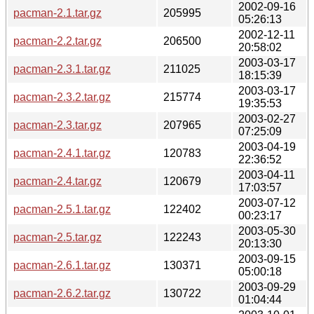
2002-09-16
pacman-2.1.tar.gz
205995
05:26:13
2002-12-11
pacman-2.2.tar.gz
206500
20:58:02
2003-03-17
pacman-2.3.1.tar.gz
211025
18:15:39
2003-03-17
pacman-2.3.2.tar.gz
215774
19:35:53
2003-02-27
pacman-2.3.tar.gz
207965
07:25:09
2003-04-19
pacman-2.4.1.tar.gz
120783
22:36:52
2003-04-11
pacman-2.4.tar.gz
120679
17:03:57
2003-07-12
pacman-2.5.1.tar.gz
122402
00:23:17
2003-05-30
pacman-2.5.tar.gz
122243
20:13:30
2003-09-15
pacman-2.6.1.tar.gz
130371
05:00:18
2003-09-29
pacman-2.6.2.tar.gz
130722
01:04:44