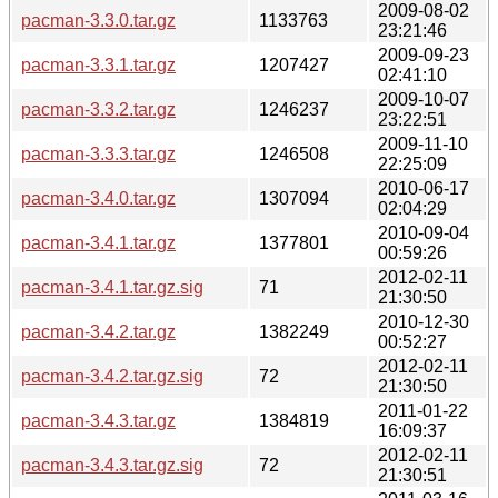
2009-08-02
pacman-3.3.0.tar.gz
1133763
23:21:46
2009-09-23
pacman-3.3.1.tar.gz
1207427
02:41:10
2009-10-07
pacman-3.3.2.tar.gz
1246237
23:22:51
2009-11-10
pacman-3.3.3.tar.gz
1246508
22:25:09
2010-06-17
pacman-3.4.0.tar.gz
1307094
02:04:29
2010-09-04
pacman-3.4.1.tar.gz
1377801
00:59:26
2012-02-11
pacman-3.4.1.tar.gz.sig
71
21:30:50
2010-12-30
pacman-3.4.2.tar.gz
1382249
00:52:27
2012-02-11
pacman-3.4.2.tar.gz.sig
72
21:30:50
2011-01-22
pacman-3.4.3.tar.gz
1384819
16:09:37
2012-02-11
pacman-3.4.3.tar.gz.sig
72
21:30:51