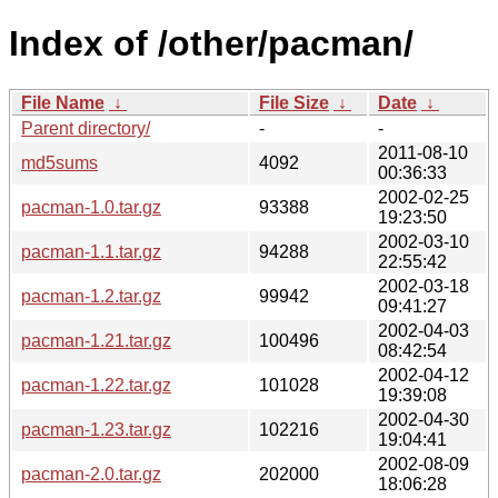
Index of /other/pacman/
File Name
↓
File Size
↓
Date
↓
Parent directory/
-
-
2011-08-10
md5sums
4092
00:36:33
2002-02-25
pacman-1.0.tar.gz
93388
19:23:50
2002-03-10
pacman-1.1.tar.gz
94288
22:55:42
2002-03-18
pacman-1.2.tar.gz
99942
09:41:27
2002-04-03
pacman-1.21.tar.gz
100496
08:42:54
2002-04-12
pacman-1.22.tar.gz
101028
19:39:08
2002-04-30
pacman-1.23.tar.gz
102216
19:04:41
2002-08-09
pacman-2.0.tar.gz
202000
18:06:28