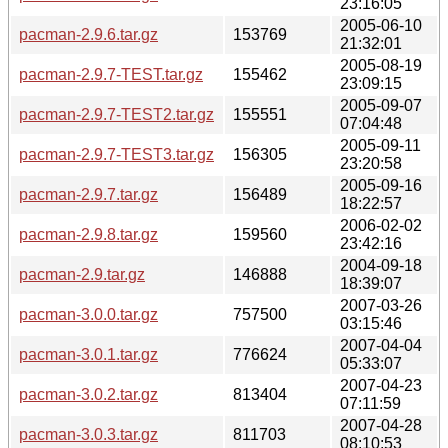
23:16:05
2005-06-10
pacman-2.9.6.tar.gz
153769
21:32:01
2005-08-19
pacman-2.9.7-TEST.tar.gz
155462
23:09:15
2005-09-07
pacman-2.9.7-TEST2.tar.gz
155551
07:04:48
2005-09-11
pacman-2.9.7-TEST3.tar.gz
156305
23:20:58
2005-09-16
pacman-2.9.7.tar.gz
156489
18:22:57
2006-02-02
pacman-2.9.8.tar.gz
159560
23:42:16
2004-09-18
pacman-2.9.tar.gz
146888
18:39:07
2007-03-26
pacman-3.0.0.tar.gz
757500
03:15:46
2007-04-04
pacman-3.0.1.tar.gz
776624
05:33:07
2007-04-23
pacman-3.0.2.tar.gz
813404
07:11:59
2007-04-28
pacman-3.0.3.tar.gz
811703
08:10:53