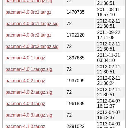
pacman-4.0.0.tar.gz.sig
72
21:30:51
2011-08-11
pacman-4.0.0rc1.tar.gz
1470735
16:57:10
2012-02-11
pacman-4.0.0rc1.tar.gz.sig
72
21:30:51
2011-09-22
pacman-4.0.0rc2.tar.gz
1702120
17:11:08
2012-02-11
pacman-4.0.0rc2.tar.gz.sig
72
21:30:51
2011-11-21
pacman-4.0.1.tar.gz
1897685
03:34:10
2012-02-11
pacman-4.0.1.tar.gz.sig
72
21:30:51
2012-02-11
pacman-4.0.2.tar.gz
1937099
21:30:24
2012-02-11
pacman-4.0.2.tar.gz.sig
72
21:30:51
2012-04-07
pacman-4.0.3.tar.gz
1961839
16:12:37
2012-04-07
pacman-4.0.3.tar.gz.sig
72
16:12:37
2013-04-01
pacman-4.1.0.tar.gz
2291022