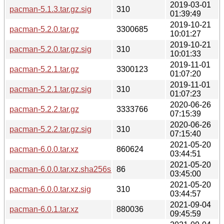
2019-03-01
pacman-5.1.3.tar.gz.sig
310
01:39:49
2019-10-21
pacman-5.2.0.tar.gz
3300685
10:01:27
2019-10-21
pacman-5.2.0.tar.gz.sig
310
10:01:33
2019-11-01
pacman-5.2.1.tar.gz
3300123
01:07:20
2019-11-01
pacman-5.2.1.tar.gz.sig
310
01:07:23
2020-06-26
pacman-5.2.2.tar.gz
3333766
07:15:39
2020-06-26
pacman-5.2.2.tar.gz.sig
310
07:15:40
2021-05-20
pacman-6.0.0.tar.xz
860624
03:44:51
2021-05-20
pacman-6.0.0.tar.xz.sha256sum
86
03:45:00
2021-05-20
pacman-6.0.0.tar.xz.sig
310
03:44:57
2021-09-04
pacman-6.0.1.tar.xz
880036
09:45:59