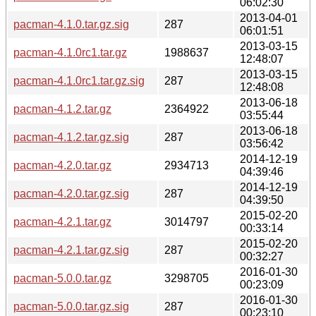
06:02:30
2013-04-01
pacman-4.1.0.tar.gz.sig
287
06:01:51
2013-03-15
pacman-4.1.0rc1.tar.gz
1988637
12:48:07
2013-03-15
pacman-4.1.0rc1.tar.gz.sig
287
12:48:08
2013-06-18
pacman-4.1.2.tar.gz
2364922
03:55:44
2013-06-18
pacman-4.1.2.tar.gz.sig
287
03:56:42
2014-12-19
pacman-4.2.0.tar.gz
2934713
04:39:46
2014-12-19
pacman-4.2.0.tar.gz.sig
287
04:39:50
2015-02-20
pacman-4.2.1.tar.gz
3014797
00:33:14
2015-02-20
pacman-4.2.1.tar.gz.sig
287
00:32:27
2016-01-30
pacman-5.0.0.tar.gz
3298705
00:23:09
2016-01-30
pacman-5.0.0.tar.gz.sig
287
00:23:10