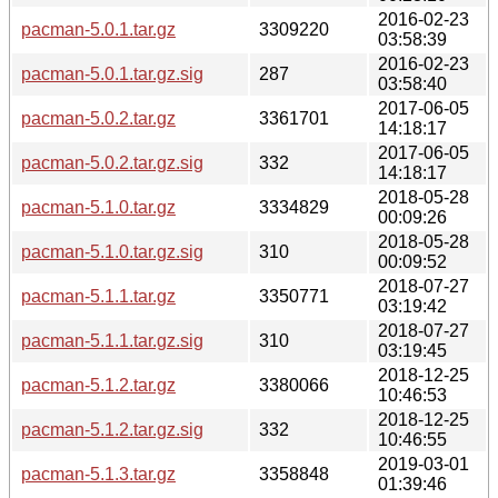
2016-02-23
pacman-5.0.1.tar.gz
3309220
03:58:39
2016-02-23
pacman-5.0.1.tar.gz.sig
287
03:58:40
2017-06-05
pacman-5.0.2.tar.gz
3361701
14:18:17
2017-06-05
pacman-5.0.2.tar.gz.sig
332
14:18:17
2018-05-28
pacman-5.1.0.tar.gz
3334829
00:09:26
2018-05-28
pacman-5.1.0.tar.gz.sig
310
00:09:52
2018-07-27
pacman-5.1.1.tar.gz
3350771
03:19:42
2018-07-27
pacman-5.1.1.tar.gz.sig
310
03:19:45
2018-12-25
pacman-5.1.2.tar.gz
3380066
10:46:53
2018-12-25
pacman-5.1.2.tar.gz.sig
332
10:46:55
2019-03-01
pacman-5.1.3.tar.gz
3358848
01:39:46