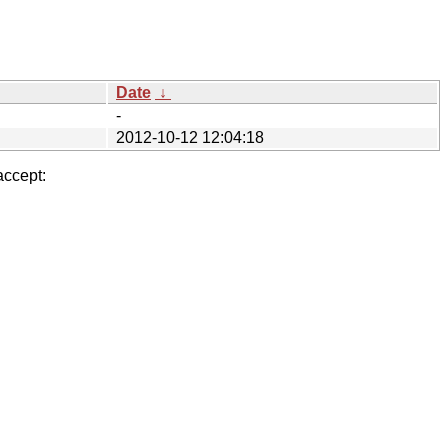
Date
↓
-
2012-10-12 12:04:18
accept: