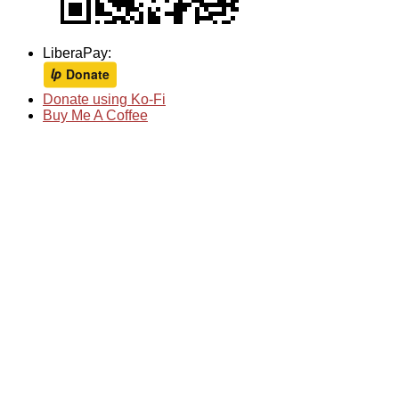
LiberaPay:
Donate using Ko-Fi
Buy Me A Coffee