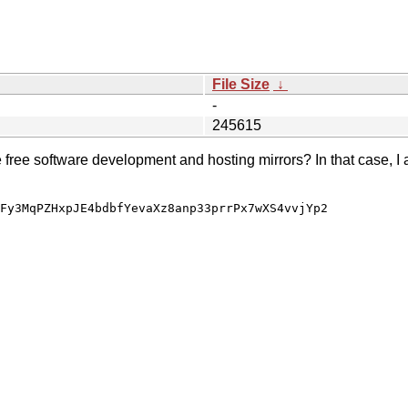
File Size
↓
-
245615
e free software development and hosting mirrors? In that case, I 
Fy3MqPZHxpJE4bdbfYevaXz8anp33prrPx7wXS4vvjYp2