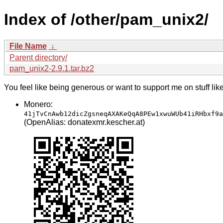
Index of /other/pam_unix2/
File Name
↓
Parent directory/
pam_unix2-2.9.1.tar.bz2
You feel like being generous or want to support me on stuff lik
Monero:
41jTvCnAwb12dicZgsneqAXAKeQqA8PEw1xwuWUb41iRHbxf9a
(OpenAlias: donatexmr.kescher.at)