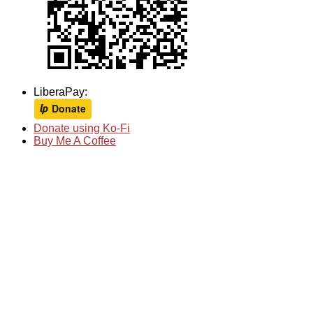
LiberaPay:
Donate using Ko-Fi
Buy Me A Coffee