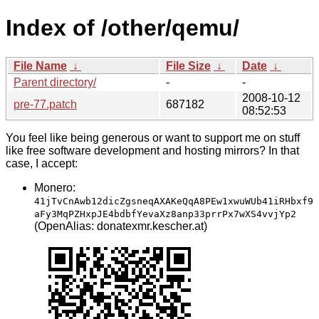
Index of /other/qemu/
File Name
↓
File Size
↓
Date
↓
Parent directory/
-
-
2008-10-12
pre-77.patch
687182
08:52:53
You feel like being generous or want to support me on stuff
like free software development and hosting mirrors? In that
case, I accept:
Monero:
41jTvCnAwb12dicZgsneqAXAKeQqA8PEw1xwuWUb41iRHbxf9
aFy3MqPZHxpJE4bdbfYevaXz8anp33prrPx7wXS4vvjYp2
(OpenAlias: donatexmr.kescher.at)