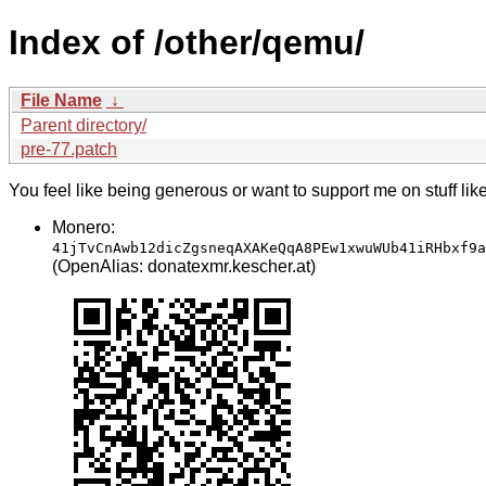
Index of /other/qemu/
File Name
↓
Parent directory/
pre-77.patch
You feel like being generous or want to support me on stuff lik
Monero:
41jTvCnAwb12dicZgsneqAXAKeQqA8PEw1xwuWUb41iRHbxf9a
(OpenAlias: donatexmr.kescher.at)