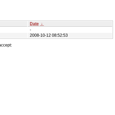
Date
↓
-
2008-10-12 08:52:53
accept: