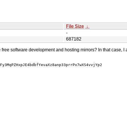
File Size
↓
-
687182
e free software development and hosting mirrors? In that case, I 
Fy3MqPZHxpJE4bdbfYevaXz8anp33prrPx7wXS4vvjYp2