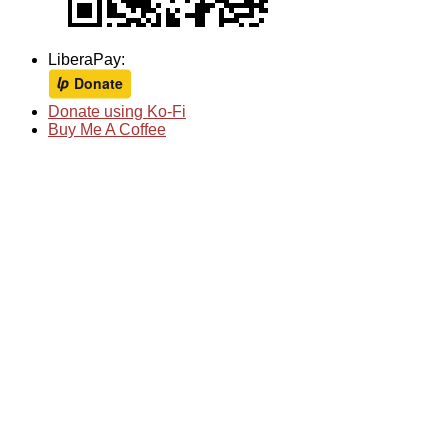
LiberaPay:
Donate using Ko-Fi
Buy Me A Coffee