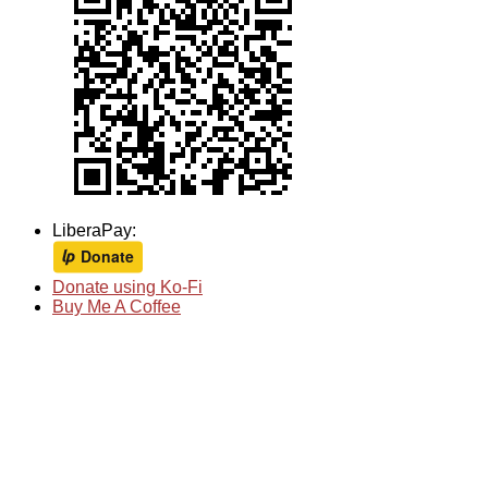
LiberaPay:
Donate using Ko-Fi
Buy Me A Coffee