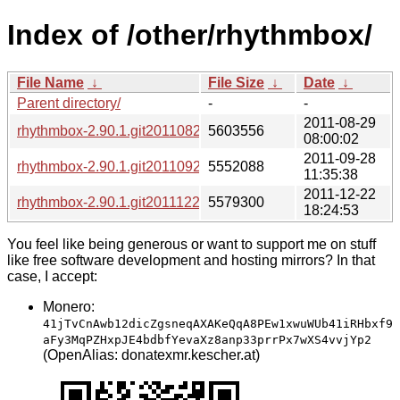
Index of /other/rhythmbox/
File Name
↓
File Size
↓
Date
↓
Parent directory/
-
-
2011-08-29
rhythmbox-2.90.1.git20110829.tar.xz
5603556
08:00:02
2011-09-28
rhythmbox-2.90.1.git20110928.tar.xz
5552088
11:35:38
2011-12-22
rhythmbox-2.90.1.git20111222.tar.xz
5579300
18:24:53
You feel like being generous or want to support me on stuff
like free software development and hosting mirrors? In that
case, I accept:
Monero:
41jTvCnAwb12dicZgsneqAXAKeQqA8PEw1xwuWUb41iRHbxf9
aFy3MqPZHxpJE4bdbfYevaXz8anp33prrPx7wXS4vvjYp2
(OpenAlias: donatexmr.kescher.at)