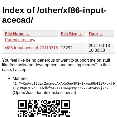
Index of /other/xf86-input-
acecad/
File Name
↓
File Size
↓
Date
↓
Parent directory/
-
-
2011-03-18
xf86-input-acecad-20110318.tar.bz2
13292
10:30:38
You feel like being generous or want to support me on stuff
like free software development and hosting mirrors? In that
case, I accept:
Monero:
41jTvCnAwb12dicZgsneqAXAKeQqA8PEw1xwuWUb41iRHbxf9
aFy3MqPZHxpJE4bdbfYevaXz8anp33prrPx7wXS4vvjYp2
(OpenAlias: donatexmr.kescher.at)