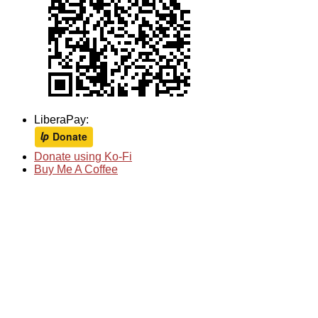
LiberaPay:
Donate using Ko-Fi
Buy Me A Coffee