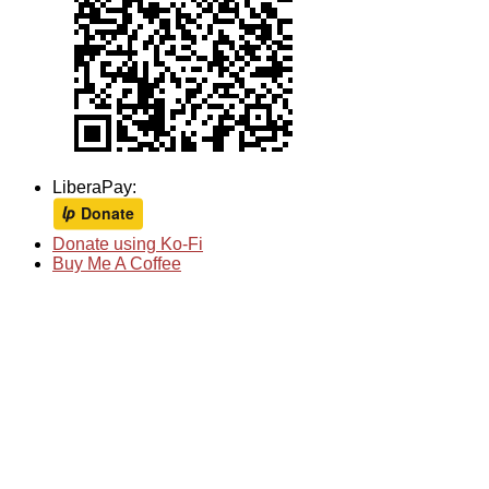
LiberaPay:
Donate using Ko-Fi
Buy Me A Coffee