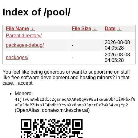
Index of /pool/
File Name
↓
File Size
↓
Date
↓
Parent directory/
-
-
2026-08-08
packages-debug/
-
04:05:28
2026-08-08
packages/
-
04:05:28
You feel like being generous or want to support me on stuff
like free software development and hosting mirrors? In that
case, I accept:
Monero:
41jTvCnAwb12dicZgsneqAXAKeQqA8PEw1xwuWUb41iRHbxf9
aFy3MqPZHxpJE4bdbfYevaXz8anp33prrPx7wXS4vvjYp2
(OpenAlias: donatexmr.kescher.at)