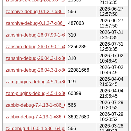
21:16:35
2026-06-27
zarchive-debug-0.1.2-7-x86_64.pkg.tar.zst.sig
566
12:57:50
2026-06-27
zarchive-debug-0.1.2-7-x86_64.pkg.tar.zst
487063
12:57:50
2026-07-31
zanshin-debug-26.07.90-1-x86_64.pkg.tar.zst.sig
310
12:50:35
2026-07-31
zanshin-debug-26.07.90-1-x86_64.pkg.tar.zst
22562891
12:50:35
2026-07-02
zanshin-debug-26.04.3-1-x86_64.pkg.tar.zst.sig
310
10:46:49
2026-07-02
zanshin-debug-26.04.3-1-x86_64.pkg.tar.zst
22081666
10:46:49
2026-04-04
zam-plugins-debug-4.5-1-x86_64.pkg.tar.zst.sig
119
21:06:45
2026-04-04
zam-plugins-debug-4.5-1-x86_64.pkg.tar.zst
60399
21:06:45
2026-07-29
zabbix-debug-7.4.13-1-x86_64.pkg.tar.zst.sig
566
10:20:52
2026-07-29
zabbix-debug-7.4.13-1-x86_64.pkg.tar.zst
36927680
10:20:52
2026-03-28
z3-debug-4.16.0-1-x86_64.pkg.tar.zst.sig
566