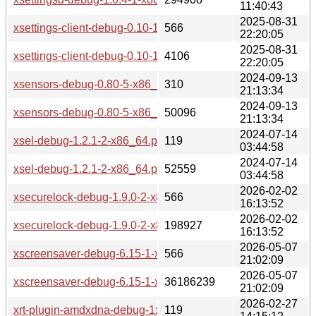
11:40:43
2025-08-31
xsettings-client-debug-0.10-11-x86_64.pkg.tar.zst.sig
566
22:20:05
2025-08-31
xsettings-client-debug-0.10-11-x86_64.pkg.tar.zst
4106
22:20:05
2024-09-13
xsensors-debug-0.80-5-x86_64.pkg.tar.zst.sig
310
21:13:34
2024-09-13
xsensors-debug-0.80-5-x86_64.pkg.tar.zst
50096
21:13:34
2024-07-14
xsel-debug-1.2.1-2-x86_64.pkg.tar.zst.sig
119
03:44:58
2024-07-14
xsel-debug-1.2.1-2-x86_64.pkg.tar.zst
52559
03:44:58
2026-02-02
xsecurelock-debug-1.9.0-2-x86_64.pkg.tar.zst.sig
566
16:13:52
2026-02-02
xsecurelock-debug-1.9.0-2-x86_64.pkg.tar.zst
198927
16:13:52
2026-05-07
xscreensaver-debug-6.15-1-x86_64.pkg.tar.zst.sig
566
21:02:09
2026-05-07
xscreensaver-debug-6.15-1-x86_64.pkg.tar.zst
36186239
21:02:09
2026-02-27
xrt-plugin-amdxdna-debug-1:2.21.75-2-x86_64.pkg.tar.zst.si
119