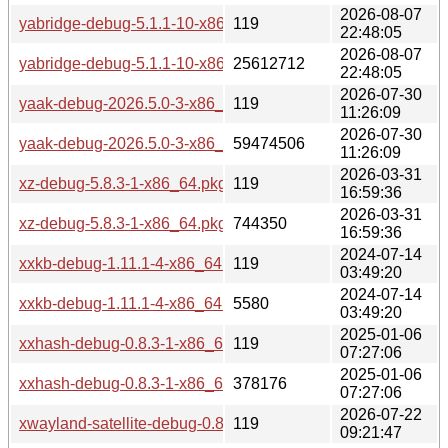
2026-08-07
yabridge-debug-5.1.1-10-x86_64.pkg.tar.zst.sig
119
22:48:05
2026-08-07
yabridge-debug-5.1.1-10-x86_64.pkg.tar.zst
25612712
22:48:05
2026-07-30
yaak-debug-2026.5.0-3-x86_64.pkg.tar.zst.sig
119
11:26:09
2026-07-30
yaak-debug-2026.5.0-3-x86_64.pkg.tar.zst
59474506
11:26:09
2026-03-31
xz-debug-5.8.3-1-x86_64.pkg.tar.zst.sig
119
16:59:36
2026-03-31
xz-debug-5.8.3-1-x86_64.pkg.tar.zst
744350
16:59:36
2024-07-14
xxkb-debug-1.11.1-4-x86_64.pkg.tar.zst.sig
119
03:49:20
2024-07-14
xxkb-debug-1.11.1-4-x86_64.pkg.tar.zst
5580
03:49:20
2025-01-06
xxhash-debug-0.8.3-1-x86_64.pkg.tar.zst.sig
119
07:27:06
2025-01-06
xxhash-debug-0.8.3-1-x86_64.pkg.tar.zst
378176
07:27:06
2026-07-22
xwayland-satellite-debug-0.8.2-1-x86_64.pkg.tar.zst.sig
119
09:21:47