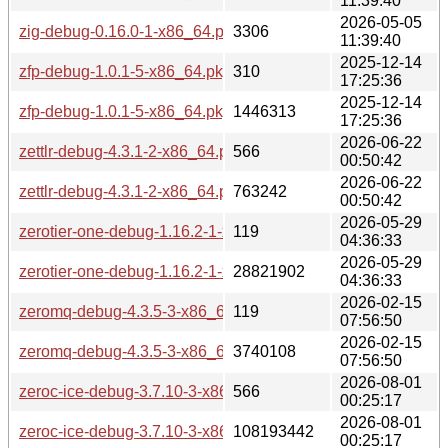
11:39:40
2026-05-05
zig-debug-0.16.0-1-x86_64.pkg.tar.zst
3306
11:39:40
2025-12-14
zfp-debug-1.0.1-5-x86_64.pkg.tar.zst.sig
310
17:25:36
2025-12-14
zfp-debug-1.0.1-5-x86_64.pkg.tar.zst
1446313
17:25:36
2026-06-22
zettlr-debug-4.3.1-2-x86_64.pkg.tar.zst.sig
566
00:50:42
2026-06-22
zettlr-debug-4.3.1-2-x86_64.pkg.tar.zst
763242
00:50:42
2026-05-29
zerotier-one-debug-1.16.2-1-x86_64.pkg.tar.zst.sig
119
04:36:33
2026-05-29
zerotier-one-debug-1.16.2-1-x86_64.pkg.tar.zst
28821902
04:36:33
2026-02-15
zeromq-debug-4.3.5-3-x86_64.pkg.tar.zst.sig
119
07:56:50
2026-02-15
zeromq-debug-4.3.5-3-x86_64.pkg.tar.zst
3740108
07:56:50
2026-08-01
zeroc-ice-debug-3.7.10-3-x86_64.pkg.tar.zst.sig
566
00:25:17
2026-08-01
zeroc-ice-debug-3.7.10-3-x86_64.pkg.tar.zst
108193442
00:25:17