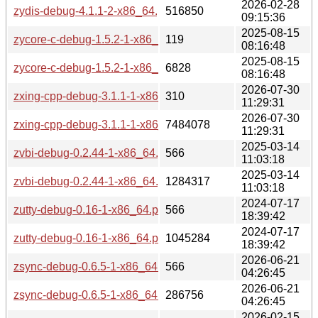
2026-02-28
zydis-debug-4.1.1-2-x86_64.pkg.tar.zst
516850
09:15:36
2025-08-15
zycore-c-debug-1.5.2-1-x86_64.pkg.tar.zst.sig
119
08:16:48
2025-08-15
zycore-c-debug-1.5.2-1-x86_64.pkg.tar.zst
6828
08:16:48
2026-07-30
zxing-cpp-debug-3.1.1-1-x86_64.pkg.tar.zst.sig
310
11:29:31
2026-07-30
zxing-cpp-debug-3.1.1-1-x86_64.pkg.tar.zst
7484078
11:29:31
2025-03-14
zvbi-debug-0.2.44-1-x86_64.pkg.tar.zst.sig
566
11:03:18
2025-03-14
zvbi-debug-0.2.44-1-x86_64.pkg.tar.zst
1284317
11:03:18
2024-07-17
zutty-debug-0.16-1-x86_64.pkg.tar.zst.sig
566
18:39:42
2024-07-17
zutty-debug-0.16-1-x86_64.pkg.tar.zst
1045284
18:39:42
2026-06-21
zsync-debug-0.6.5-1-x86_64.pkg.tar.zst.sig
566
04:26:45
2026-06-21
zsync-debug-0.6.5-1-x86_64.pkg.tar.zst
286756
04:26:45
2026-02-15