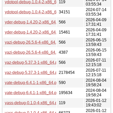
ydotool-debug-1.0.4-2-x86_64.pkg.tar.zst.sig
119
03:55:34
2024-07-14
ydotool-debug-1.0.4-2-x86_64.pkg.tar.zst
34151
03:55:34
2026-04-09
yder-debug-1.4.20-2-x86_64.pkg.tar.zst.sig
566
17:31:41
2026-04-09
yder-debug-1.4.20-2-x86_64.pkg.tar.zst
15461
17:31:41
2026-06-15
yazi-debug-26.5.6-4-x86_64.pkg.tar.zst.sig
566
13:59:43
2026-06-15
yazi-debug-26.5.6-4-x86_64.pkg.tar.zst
4387
13:59:43
2026-07-11
yaz-debug-5.37.3-1-x86_64.pkg.tar.zst.sig
566
12:15:18
2026-07-11
yaz-debug-5.37.3-1-x86_64.pkg.tar.zst
2178454
12:15:18
2024-08-04
yate-debug-6.4.1-1-x86_64.pkg.tar.zst.sig
590
19:58:24
2024-08-04
yate-debug-6.4.1-1-x86_64.pkg.tar.zst
195634
19:58:24
2026-01-12
yass-debug-0.1.0-4-x86_64.pkg.tar.zst.sig
119
19:43:02
2026-01-12
yass-debug-0.1.0-4-x86_64.pkg.tar.zst
66273