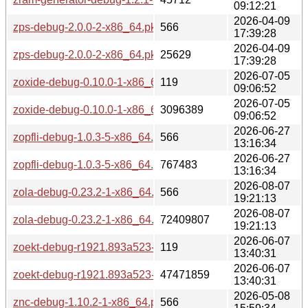
09:12:21
2026-04-09
zps-debug-2.0.0-2-x86_64.pkg.tar.zst.sig
566
17:39:28
2026-04-09
zps-debug-2.0.0-2-x86_64.pkg.tar.zst
25629
17:39:28
2026-07-05
zoxide-debug-0.10.0-1-x86_64.pkg.tar.zst.sig
119
09:06:52
2026-07-05
zoxide-debug-0.10.0-1-x86_64.pkg.tar.zst
3096389
09:06:52
2026-06-27
zopfli-debug-1.0.3-5-x86_64.pkg.tar.zst.sig
566
13:16:34
2026-06-27
zopfli-debug-1.0.3-5-x86_64.pkg.tar.zst
767483
13:16:34
2026-08-07
zola-debug-0.23.2-1-x86_64.pkg.tar.zst.sig
566
19:21:13
2026-08-07
zola-debug-0.23.2-1-x86_64.pkg.tar.zst
72409807
19:21:13
2026-06-07
zoekt-debug-r1921.893a523-1-x86_64.pkg.tar.zst.sig
119
13:40:31
2026-06-07
zoekt-debug-r1921.893a523-1-x86_64.pkg.tar.zst
47471859
13:40:31
2026-05-08
znc-debug-1.10.2-1-x86_64.pkg.tar.zst.sig
566