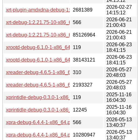
14:15:12
2026-02-27
xrt-plugin-amdxdna-debug-1:2.21.75-2-x86_64.pkg.tar.zst
2681389
14:15:12
2026-06-21
xrt-debug-1:2.21.75-10-x86_64.pkg.tar.zst.sig
566
21:00:43
2026-06-21
xrt-debug-1:2.21.75-10-x86_64.pkg.tar.zst
85126964
21:00:43
2026-06-23
xrootd-debug-6.1.0-1-x86_64.pkg.tar.zst.sig
119
18:41:15
2026-06-23
xrootd-debug-6.1.0-1-x86_64.pkg.tar.zst
38143121
18:41:15
2026-05-27
xreader-debug-4.6.5-1-x86_64.pkg.tar.zst.sig
310
20:48:03
2026-05-27
xreader-debug-4.6.5-1-x86_64.pkg.tar.zst
2193327
20:48:03
2025-11-16
xprintidle-debug-0.3.0-1-x86_64.pkg.tar.zst.sig
119
16:04:30
2025-11-16
xprintidle-debug-0.3.0-1-x86_64.pkg.tar.zst
12245
16:04:30
2026-05-13
xpra-debug-6.4.4-1-x86_64.pkg.tar.zst.sig
566
13:40:37
2026-05-13
xpra-debug-6.4.4-1-x86_64.pkg.tar.zst
10280947
13:40:37