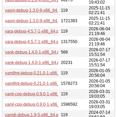
19:43:02
2025-11-15
yasm-debug-1.3.0-9-x86_64.pkg.tar.zst.sig
119
02:21:41
2025-11-15
yasm-debug-1.3.0-9-x86_64.pkg.tar.zst
1721383
02:21:41
2026-06-04
yara-debug-4.5.7-1-x86_64.pkg.tar.zst.sig
119
21:19:46
2026-06-04
yara-debug-4.5.7-1-x86_64.pkg.tar.zst
1317550
21:19:46
2026-07-17
yank-debug-1.4.0-1-x86_64.pkg.tar.zst.sig
566
15:51:54
2026-07-17
yank-debug-1.4.0-1-x86_64.pkg.tar.zst
20231
15:51:54
2026-01-05
yamlfmt-debug-0.21.0-1-x86_64.pkg.tar.zst.sig
119
20:56:04
2026-01-05
yamlfmt-debug-0.21.0-1-x86_64.pkg.tar.zst
1578273
20:56:04
2026-03-31
yaml-cpp-debug-0.9.0-1-x86_64.pkg.tar.zst.sig
119
19:03:05
2026-03-31
yaml-cpp-debug-0.9.0-1-x86_64.pkg.tar.zst
1596592
19:03:05
2024-07-14
yamdi-debug-1.9-5-x86_64.pkg.tar.zst.sig
119