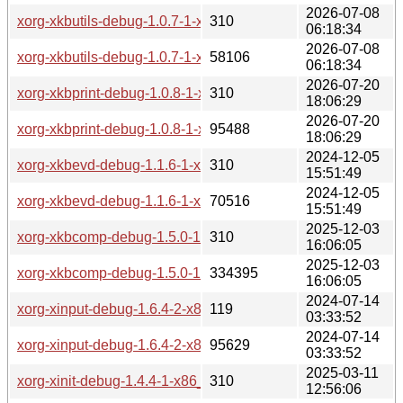
2026-07-08
xorg-xkbutils-debug-1.0.7-1-x86_64.pkg.tar.zst.sig
310
06:18:34
2026-07-08
xorg-xkbutils-debug-1.0.7-1-x86_64.pkg.tar.zst
58106
06:18:34
2026-07-20
xorg-xkbprint-debug-1.0.8-1-x86_64.pkg.tar.zst.sig
310
18:06:29
2026-07-20
xorg-xkbprint-debug-1.0.8-1-x86_64.pkg.tar.zst
95488
18:06:29
2024-12-05
xorg-xkbevd-debug-1.1.6-1-x86_64.pkg.tar.zst.sig
310
15:51:49
2024-12-05
xorg-xkbevd-debug-1.1.6-1-x86_64.pkg.tar.zst
70516
15:51:49
2025-12-03
xorg-xkbcomp-debug-1.5.0-1-x86_64.pkg.tar.zst.sig
310
16:06:05
2025-12-03
xorg-xkbcomp-debug-1.5.0-1-x86_64.pkg.tar.zst
334395
16:06:05
2024-07-14
xorg-xinput-debug-1.6.4-2-x86_64.pkg.tar.zst.sig
119
03:33:52
2024-07-14
xorg-xinput-debug-1.6.4-2-x86_64.pkg.tar.zst
95629
03:33:52
2025-03-11
xorg-xinit-debug-1.4.4-1-x86_64.pkg.tar.zst.sig
310
12:56:06