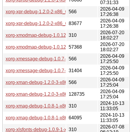
07:31:33
2026-04-09
xorg-xpr-debug-1.2.0-2-x86_64.pkg.tar.zst.sig
566
17:26:38
2026-04-09
xorg-xpr-debug-1.2.0-2-x86_64.pkg.tar.zst
83677
17:26:38
2026-07-20
xorg-xmodmap-debug-1.0.12-1-x86_64.pkg.tar.zst.sig
310
18:02:27
2026-07-20
xorg-xmodmap-debug-1.0.12-1-x86_64.pkg.tar.zst
57368
18:02:27
2026-04-09
xorg-xmessage-debug-1.0.7-2-x86_64.pkg.tar.zst.sig
566
17:25:50
2026-04-09
xorg-xmessage-debug-1.0.7-2-x86_64.pkg.tar.zst
31404
17:25:50
2026-04-09
xorg-xman-debug-1.2.0-3-x86_64.pkg.tar.zst.sig
566
17:25:04
2026-04-09
xorg-xman-debug-1.2.0-3-x86_64.pkg.tar.zst
128735
17:25:04
2024-10-13
xorg-xmag-debug-1.0.8-1-x86_64.pkg.tar.zst.sig
310
11:33:05
2024-10-13
xorg-xmag-debug-1.0.8-1-x86_64.pkg.tar.zst
64095
11:33:05
2026-07-08
xorg-xlsfonts-debug-1.0.9-1-x86_64.pkg.tar.zst.sig
310