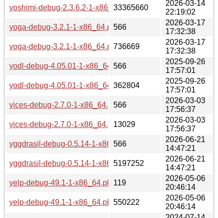
2026-03-14
yoshimi-debug-2.3.6.2-1-x86_64.pkg.tar.zst
33365660
22:19:02
2026-03-17
yoga-debug-3.2.1-1-x86_64.pkg.tar.zst.sig
566
17:32:38
2026-03-17
yoga-debug-3.2.1-1-x86_64.pkg.tar.zst
736669
17:32:38
2025-09-26
yodl-debug-4.05.01-1-x86_64.pkg.tar.zst.sig
566
17:57:01
2025-09-26
yodl-debug-4.05.01-1-x86_64.pkg.tar.zst
362804
17:57:01
2026-03-03
yices-debug-2.7.0-1-x86_64.pkg.tar.zst.sig
566
17:56:37
2026-03-03
yices-debug-2.7.0-1-x86_64.pkg.tar.zst
13029
17:56:37
2026-06-21
yggdrasil-debug-0.5.14-1-x86_64.pkg.tar.zst.sig
566
14:47:21
2026-06-21
yggdrasil-debug-0.5.14-1-x86_64.pkg.tar.zst
5197252
14:47:21
2026-05-06
yelp-debug-49.1-1-x86_64.pkg.tar.zst.sig
119
20:46:14
2026-05-06
yelp-debug-49.1-1-x86_64.pkg.tar.zst
550222
20:46:14
2024-07-14