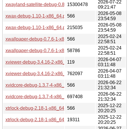
2026-07-22
xwayland-satellite-debug-0.8.2-1-x86_64.pkg.tar.zst
15300478
09:21:47
2026-05-08
xwax-debug-1.10-1-x86_64.pkg.tar.zst.sig
566
23:54:59
2026-05-08
xwax-debug-1.10-1-x86_64.pkg.tar.zst
215035
23:54:59
2025-02-24
xwallpaper-debug-0.7.6-1-x86_64.pkg.tar.zst.sig
566
22:58:51
2025-02-24
xwallpaper-debug-0.7.6-1-x86_64.pkg.tar.zst
58786
22:58:51
2026-04-07
xviewer-debug-3.4.16-2-x86_64.pkg.tar.zst.sig
119
03:11:48
2026-04-07
xviewer-debug-3.4.16-2-x86_64.pkg.tar.zst
762097
03:11:48
2026-06-22
xvidcore-debug-1.3.7-4-x86_64.pkg.tar.zst.sig
566
21:32:34
2026-06-22
xvidcore-debug-1.3.7-4-x86_64.pkg.tar.zst
697408
21:32:34
2025-12-22
xtrlock-debug-2.18-1-x86_64.pkg.tar.zst.sig
566
20:20:25
2025-12-22
xtrlock-debug-2.18-1-x86_64.pkg.tar.zst
19311
20:20:25
2026-06-27