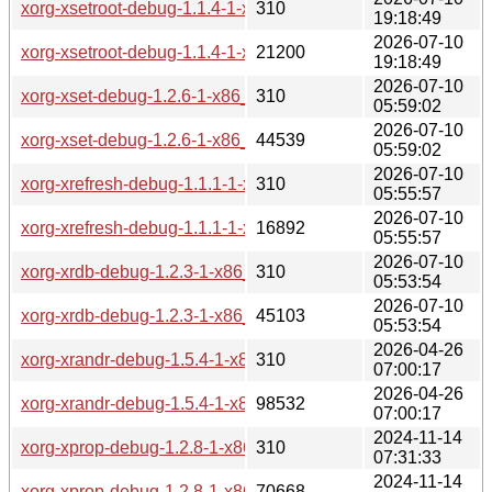
xorg-xsetroot-debug-1.1.4-1-x86_64.pkg.tar.zst.sig
310
19:18:49
2026-07-10
xorg-xsetroot-debug-1.1.4-1-x86_64.pkg.tar.zst
21200
19:18:49
2026-07-10
xorg-xset-debug-1.2.6-1-x86_64.pkg.tar.zst.sig
310
05:59:02
2026-07-10
xorg-xset-debug-1.2.6-1-x86_64.pkg.tar.zst
44539
05:59:02
2026-07-10
xorg-xrefresh-debug-1.1.1-1-x86_64.pkg.tar.zst.sig
310
05:55:57
2026-07-10
xorg-xrefresh-debug-1.1.1-1-x86_64.pkg.tar.zst
16892
05:55:57
2026-07-10
xorg-xrdb-debug-1.2.3-1-x86_64.pkg.tar.zst.sig
310
05:53:54
2026-07-10
xorg-xrdb-debug-1.2.3-1-x86_64.pkg.tar.zst
45103
05:53:54
2026-04-26
xorg-xrandr-debug-1.5.4-1-x86_64.pkg.tar.zst.sig
310
07:00:17
2026-04-26
xorg-xrandr-debug-1.5.4-1-x86_64.pkg.tar.zst
98532
07:00:17
2024-11-14
xorg-xprop-debug-1.2.8-1-x86_64.pkg.tar.zst.sig
310
07:31:33
2024-11-14
xorg-xprop-debug-1.2.8-1-x86_64.pkg.tar.zst
70668