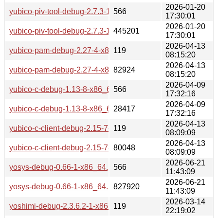
2026-01-20
yubico-piv-tool-debug-2.7.3-1-x86_64.pkg.tar.zst.sig
566
17:30:01
2026-01-20
yubico-piv-tool-debug-2.7.3-1-x86_64.pkg.tar.zst
445201
17:30:01
2026-04-13
yubico-pam-debug-2.27-4-x86_64.pkg.tar.zst.sig
119
08:15:20
2026-04-13
yubico-pam-debug-2.27-4-x86_64.pkg.tar.zst
82924
08:15:20
2026-04-09
yubico-c-debug-1.13-8-x86_64.pkg.tar.zst.sig
566
17:32:16
2026-04-09
yubico-c-debug-1.13-8-x86_64.pkg.tar.zst
28417
17:32:16
2026-04-13
yubico-c-client-debug-2.15-7-x86_64.pkg.tar.zst.sig
119
08:09:09
2026-04-13
yubico-c-client-debug-2.15-7-x86_64.pkg.tar.zst
80048
08:09:09
2026-06-21
yosys-debug-0.66-1-x86_64.pkg.tar.zst.sig
566
11:43:09
2026-06-21
yosys-debug-0.66-1-x86_64.pkg.tar.zst
827920
11:43:09
2026-03-14
yoshimi-debug-2.3.6.2-1-x86_64.pkg.tar.zst.sig
119
22:19:02