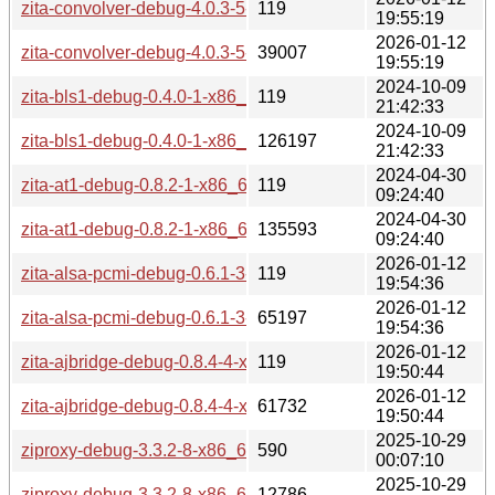
zita-convolver-debug-4.0.3-5-x86_64.pkg.tar.zst.sig
119
19:55:19
2026-01-12
zita-convolver-debug-4.0.3-5-x86_64.pkg.tar.zst
39007
19:55:19
2024-10-09
zita-bls1-debug-0.4.0-1-x86_64.pkg.tar.zst.sig
119
21:42:33
2024-10-09
zita-bls1-debug-0.4.0-1-x86_64.pkg.tar.zst
126197
21:42:33
2024-04-30
zita-at1-debug-0.8.2-1-x86_64.pkg.tar.zst.sig
119
09:24:40
2024-04-30
zita-at1-debug-0.8.2-1-x86_64.pkg.tar.zst
135593
09:24:40
2026-01-12
zita-alsa-pcmi-debug-0.6.1-3-x86_64.pkg.tar.zst.sig
119
19:54:36
2026-01-12
zita-alsa-pcmi-debug-0.6.1-3-x86_64.pkg.tar.zst
65197
19:54:36
2026-01-12
zita-ajbridge-debug-0.8.4-4-x86_64.pkg.tar.zst.sig
119
19:50:44
2026-01-12
zita-ajbridge-debug-0.8.4-4-x86_64.pkg.tar.zst
61732
19:50:44
2025-10-29
ziproxy-debug-3.3.2-8-x86_64.pkg.tar.zst.sig
590
00:07:10
2025-10-29
ziproxy-debug-3.3.2-8-x86_64.pkg.tar.zst
12786