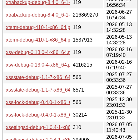
xtrabackup-debug-8.4.0_6-1-x86_64.pkg.tar.zst.sig
119
16:56:34
2026-06-27
xtrabackup-debug-8.4.0_6-1-x86_64.pkg.tar.zst
216869270
16:56:34
2026-05-13
xterm-debug-410-1-x86_64.pkg.tar.zst.sig
119
14:32:28
2026-05-13
xterm-debug-410-1-x86_64.pkg.tar.zst
1537913
14:32:28
2026-02-16
xsv-debug-0.13.0-4-x86_64.pkg.tar.zst.sig
119
07:19:40
2026-02-16
xsv-debug-0.13.0-4-x86_64.pkg.tar.zst
4116215
07:19:40
2025-07-27
xssstate-debug-1.1-7-x86_64.pkg.tar.zst.sig
566
00:33:36
2025-07-27
xssstate-debug-1.1-7-x86_64.pkg.tar.zst
8571
00:33:36
2025-12-30
xss-lock-debug-0.4.0-1-x86_64.pkg.tar.zst.sig
566
23:01:33
2025-12-30
xss-lock-debug-0.4.0-1-x86_64.pkg.tar.zst
30214
23:01:33
2026-07-05
xsettingsd-debug-1.0.4-1-x86_64.pkg.tar.zst.sig
310
11:40:43
2026-07-05
xsettingsd-debug-1.0.4-1-x86_64.pkg.tar.zst
294908