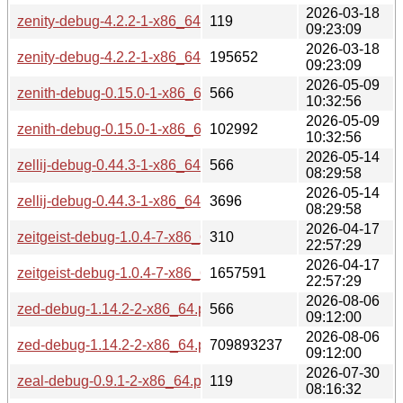
2026-03-18
zenity-debug-4.2.2-1-x86_64.pkg.tar.zst.sig
119
09:23:09
2026-03-18
zenity-debug-4.2.2-1-x86_64.pkg.tar.zst
195652
09:23:09
2026-05-09
zenith-debug-0.15.0-1-x86_64.pkg.tar.zst.sig
566
10:32:56
2026-05-09
zenith-debug-0.15.0-1-x86_64.pkg.tar.zst
102992
10:32:56
2026-05-14
zellij-debug-0.44.3-1-x86_64.pkg.tar.zst.sig
566
08:29:58
2026-05-14
zellij-debug-0.44.3-1-x86_64.pkg.tar.zst
3696
08:29:58
2026-04-17
zeitgeist-debug-1.0.4-7-x86_64.pkg.tar.zst.sig
310
22:57:29
2026-04-17
zeitgeist-debug-1.0.4-7-x86_64.pkg.tar.zst
1657591
22:57:29
2026-08-06
zed-debug-1.14.2-2-x86_64.pkg.tar.zst.sig
566
09:12:00
2026-08-06
zed-debug-1.14.2-2-x86_64.pkg.tar.zst
709893237
09:12:00
2026-07-30
zeal-debug-0.9.1-2-x86_64.pkg.tar.zst.sig
119
08:16:32