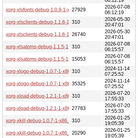
06:12:19
2026-07-08
xorg-xlsfonts-debug-1.0.9-1-x86_64.pkg.tar.zst
27929
06:12:19
2026-05-30
xorg-xlsclients-debug-1.1.6-1-x86_64.pkg.tar.zst.sig
310
20:47:01
2026-05-30
xorg-xlsclients-debug-1.1.6-1-x86_64.pkg.tar.zst
26740
20:47:01
2026-07-08
xorg-xlsatoms-debug-1.1.5-1-x86_64.pkg.tar.zst.sig
310
06:15:57
2026-07-08
xorg-xlsatoms-debug-1.1.5-1-x86_64.pkg.tar.zst
15053
06:15:57
2024-11-14
xorg-xlogo-debug-1.0.7-1-x86_64.pkg.tar.zst.sig
310
07:25:52
2024-11-14
xorg-xlogo-debug-1.0.7-1-x86_64.pkg.tar.zst
35325
07:25:52
2026-07-20
xorg-xload-debug-1.2.1-1-x86_64.pkg.tar.zst.sig
310
17:55:33
2026-07-20
xorg-xload-debug-1.2.1-1-x86_64.pkg.tar.zst
27783
17:55:33
2026-01-25
xorg-xkill-debug-1.0.7-1-x86_64.pkg.tar.zst.sig
310
19:05:39
2026-01-25
xorg-xkill-debug-1.0.7-1-x86_64.pkg.tar.zst
20290
19:05:39