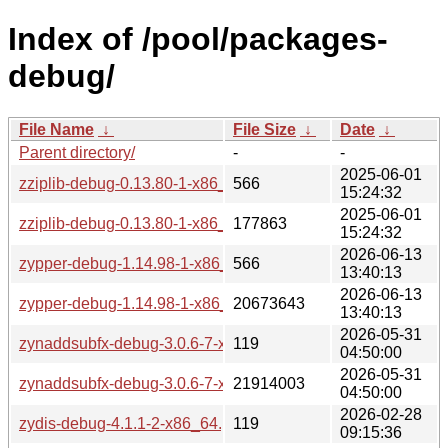
Index of /pool/packages-
debug/
File Name
↓
File Size
↓
Date
↓
Parent directory/
-
-
2025-06-01
zziplib-debug-0.13.80-1-x86_64.pkg.tar.zst.sig
566
15:24:32
2025-06-01
zziplib-debug-0.13.80-1-x86_64.pkg.tar.zst
177863
15:24:32
2026-06-13
zypper-debug-1.14.98-1-x86_64.pkg.tar.zst.sig
566
13:40:13
2026-06-13
zypper-debug-1.14.98-1-x86_64.pkg.tar.zst
20673643
13:40:13
2026-05-31
zynaddsubfx-debug-3.0.6-7-x86_64.pkg.tar.zst.sig
119
04:50:00
2026-05-31
zynaddsubfx-debug-3.0.6-7-x86_64.pkg.tar.zst
21914003
04:50:00
2026-02-28
zydis-debug-4.1.1-2-x86_64.pkg.tar.zst.sig
119
09:15:36