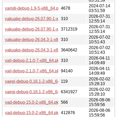
03:51:59
2024-07-14
yamdi-debug-1.9-5-x86_64.pkg.tar.zst
4678
03:51:59
2026-07-31
yakuake-debug-26.07.90-1-x86_64.pkg.tar.zst.sig
310
12:55:14
2026-07-31
yakuake-debug-26.07.90-1-x86_64.pkg.tar.zst
3712319
12:55:14
2026-07-02
yakuake-debug-26.04.3-1-x86_64.pkg.tar.zst.sig
310
10:51:43
2026-07-02
yakuake-debug-26.04.3-1-x86_64.pkg.tar.zst
3640642
10:51:43
2026-04-11
yajl-debug-2.1.0-7-x86_64.pkg.tar.zst.sig
310
14:09:49
2026-04-11
yajl-debug-2.1.0-7-x86_64.pkg.tar.zst
94140
14:09:49
2026-02-02
yaegi-debug-0.16.1-2-x86_64.pkg.tar.zst.sig
119
15:28:10
2026-02-02
yaegi-debug-0.16.1-2-x86_64.pkg.tar.zst
6341927
15:28:10
2026-08-06
yad-debug-15.0-2-x86_64.pkg.tar.zst.sig
566
15:59:56
2026-08-06
yad-debug-15.0-2-x86_64.pkg.tar.zst
412876
15:59:56