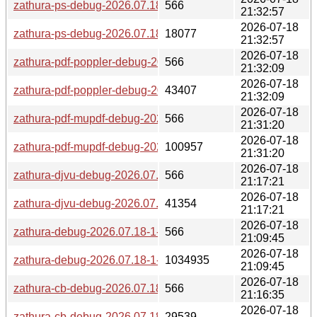
zathura-ps-debug-2026.07.18-1-x86_64.pkg.tar.zst.sig
566
21:32:57
2026-07-18
zathura-ps-debug-2026.07.18-1-x86_64.pkg.tar.zst
18077
21:32:57
2026-07-18
zathura-pdf-poppler-debug-2026.07.18-1-x86_64.pkg.tar.zst.
566
21:32:09
2026-07-18
zathura-pdf-poppler-debug-2026.07.18-1-x86_64.pkg.tar.zst
43407
21:32:09
2026-07-18
zathura-pdf-mupdf-debug-2026.07.18-1-x86_64.pkg.tar.zst.si
566
21:31:20
2026-07-18
zathura-pdf-mupdf-debug-2026.07.18-1-x86_64.pkg.tar.zst
100957
21:31:20
2026-07-18
zathura-djvu-debug-2026.07.18-1-x86_64.pkg.tar.zst.sig
566
21:17:21
2026-07-18
zathura-djvu-debug-2026.07.18-1-x86_64.pkg.tar.zst
41354
21:17:21
2026-07-18
zathura-debug-2026.07.18-1-x86_64.pkg.tar.zst.sig
566
21:09:45
2026-07-18
zathura-debug-2026.07.18-1-x86_64.pkg.tar.zst
1034935
21:09:45
2026-07-18
zathura-cb-debug-2026.07.18-1-x86_64.pkg.tar.zst.sig
566
21:16:35
2026-07-18
zathura-cb-debug-2026.07.18-1-x86_64.pkg.tar.zst
29539