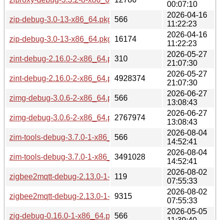
00:07:10
2026-04-16
zip-debug-3.0-13-x86_64.pkg.tar.zst.sig
566
11:22:23
2026-04-16
zip-debug-3.0-13-x86_64.pkg.tar.zst
16174
11:22:23
2026-05-27
zint-debug-2.16.0-2-x86_64.pkg.tar.zst.sig
310
21:07:30
2026-05-27
zint-debug-2.16.0-2-x86_64.pkg.tar.zst
4928374
21:07:30
2026-06-27
zimg-debug-3.0.6-2-x86_64.pkg.tar.zst.sig
566
13:08:43
2026-06-27
zimg-debug-3.0.6-2-x86_64.pkg.tar.zst
2767974
13:08:43
2026-08-04
zim-tools-debug-3.7.0-1-x86_64.pkg.tar.zst.sig
566
14:52:41
2026-08-04
zim-tools-debug-3.7.0-1-x86_64.pkg.tar.zst
3491028
14:52:41
2026-08-02
zigbee2mqtt-debug-2.13.0-1-x86_64.pkg.tar.zst.sig
119
07:55:33
2026-08-02
zigbee2mqtt-debug-2.13.0-1-x86_64.pkg.tar.zst
9315
07:55:33
2026-05-05
zig-debug-0.16.0-1-x86_64.pkg.tar.zst.sig
566