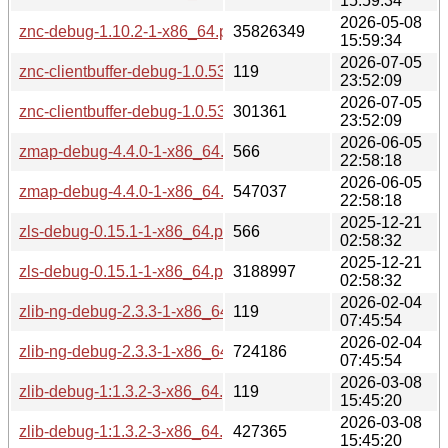
15:59:34
2026-05-08
znc-debug-1.10.2-1-x86_64.pkg.tar.zst
35826349
15:59:34
2026-07-05
znc-clientbuffer-debug-1.0.53-1-x86_64.pkg.tar.zst.sig
119
23:52:09
2026-07-05
znc-clientbuffer-debug-1.0.53-1-x86_64.pkg.tar.zst
301361
23:52:09
2026-06-05
zmap-debug-4.4.0-1-x86_64.pkg.tar.zst.sig
566
22:58:18
2026-06-05
zmap-debug-4.4.0-1-x86_64.pkg.tar.zst
547037
22:58:18
2025-12-21
zls-debug-0.15.1-1-x86_64.pkg.tar.zst.sig
566
02:58:32
2025-12-21
zls-debug-0.15.1-1-x86_64.pkg.tar.zst
3188997
02:58:32
2026-02-04
zlib-ng-debug-2.3.3-1-x86_64.pkg.tar.zst.sig
119
07:45:54
2026-02-04
zlib-ng-debug-2.3.3-1-x86_64.pkg.tar.zst
724186
07:45:54
2026-03-08
zlib-debug-1:1.3.2-3-x86_64.pkg.tar.zst.sig
119
15:45:20
2026-03-08
zlib-debug-1:1.3.2-3-x86_64.pkg.tar.zst
427365
15:45:20