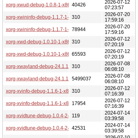
2026-07-12
xorg-xwud-debug-1.0.8-1-x86_64.pkg.tar.zst
40426
07:23:57
2026-07-20
xorg-xwininfo-debug-1.1.7-1-x86_64.pkg.tar.zst.sig
310
17:59:16
2026-07-20
xorg-xwininfo-debug-1.1.7-1-x86_64.pkg.tar.zst
78944
17:59:16
2026-07-12
xorg-xwd-debug-1.0.10-1-x86_64.pkg.tar.zst.sig
310
07:20:19
2026-07-12
xorg-xwd-debug-1.0.10-1-x86_64.pkg.tar.zst
65593
07:20:19
2026-07-08
xorg-xwayland-debug-24.1.13-1-x86_64.pkg.tar.zst.sig
310
06:08:10
2026-07-08
xorg-xwayland-debug-24.1.13-1-x86_64.pkg.tar.zst
5499037
06:08:10
2026-07-12
xorg-xvinfo-debug-1.1.6-1-x86_64.pkg.tar.zst.sig
310
07:16:39
2026-07-12
xorg-xvinfo-debug-1.1.6-1-x86_64.pkg.tar.zst
17954
07:16:39
2024-07-14
xorg-xvidtune-debug-1.0.4-2-x86_64.pkg.tar.zst.sig
119
03:39:58
2024-07-14
xorg-xvidtune-debug-1.0.4-2-x86_64.pkg.tar.zst
42531
03:39:58
2026-07-10