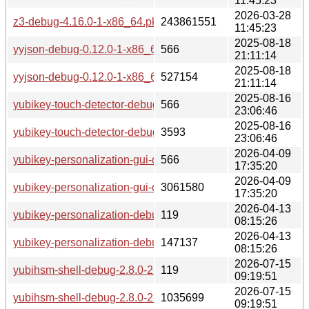
11:45:23
2026-03-28
z3-debug-4.16.0-1-x86_64.pkg.tar.zst
243861551
11:45:23
2025-08-18
yyjson-debug-0.12.0-1-x86_64.pkg.tar.zst.sig
566
21:11:14
2025-08-18
yyjson-debug-0.12.0-1-x86_64.pkg.tar.zst
527154
21:11:14
2025-08-16
yubikey-touch-detector-debug-1.13.0-2-x86_64.pkg.tar.zst.si
566
23:06:46
2025-08-16
yubikey-touch-detector-debug-1.13.0-2-x86_64.pkg.tar.zst
3593
23:06:46
2026-04-09
yubikey-personalization-gui-debug-3.1.25-4-x86_64.pkg.tar.z
566
17:35:20
2026-04-09
yubikey-personalization-gui-debug-3.1.25-4-x86_64.pkg.tar.z
3061580
17:35:20
2026-04-13
yubikey-personalization-debug-1.20.0-5-x86_64.pkg.tar.zst.s
119
08:15:26
2026-04-13
yubikey-personalization-debug-1.20.0-5-x86_64.pkg.tar.zst
147137
08:15:26
2026-07-15
yubihsm-shell-debug-2.8.0-2-x86_64.pkg.tar.zst.sig
119
09:19:51
2026-07-15
yubihsm-shell-debug-2.8.0-2-x86_64.pkg.tar.zst
1035699
09:19:51