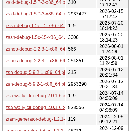
zstd-debug-1.5.7-3-x86_64.pkg.tar.zst.sig
310
17:12:42
2026-02-15
zstd-debug-1.5.7-3-x86_64.pkg.tar.zst
2937427
17:12:42
2025-07-20
zssh-debug-1.5c-15-x86_64.pkg.tar.zst.sig
119
18:14:23
2025-07-20
zssh-debug-1.5c-15-x86_64.pkg.tar.zst
3308
18:14:23
2026-08-01
zsnes-debug-2.2.3-1-x86_64.pkg.tar.zst.sig
566
11:24:59
2026-08-01
zsnes-debug-2.2.3-1-x86_64.pkg.tar.zst
254851
11:24:59
2026-07-12
zsh-debug-5.9.2-1-x86_64.pkg.tar.zst.sig
215
20:21:34
2026-07-12
zsh-debug-5.9.2-1-x86_64.pkg.tar.zst
2953290
20:21:34
2024-07-14
zsa-wally-cli-debug-2.0.1-6-x86_64.pkg.tar.zst.sig
119
04:06:09
2024-07-14
zsa-wally-cli-debug-2.0.1-6-x86_64.pkg.tar.zst
828556
04:06:09
2024-12-09
zram-generator-debug-1.2.1-1-x86_64.pkg.tar.zst.sig
119
09:12:21
2024-12-09
zram-generator-debug-1.2.1-1-x86_64.pkg.tar.zst
45712