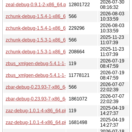
2026-07-30
zeal-debug-0.9.1-2-x86_64.pkg.tar.zst
12801722
08:16:32
2026-08-03
zchunk-debug-1.5.4-1-x86_64.pkg.tar.zst.sig
566
10:33:59
2026-08-03
zchunk-debug-1.5.4-1-x86_64.pkg.tar.zst
229296
10:33:59
2025-11-23
zchunk-debug-1.5.3-1-x86_64.pkg.tar.zst.sig
566
11:07:39
2025-11-23
zchunk-debug-1.5.3-1-x86_64.pkg.tar.zst
208664
11:07:39
2026-07-19
zbus_xmlgen-debug-5.4.1-1-x86_64.pkg.tar.zst.sig
119
08:47:59
2026-07-19
zbus_xmlgen-debug-5.4.1-1-x86_64.pkg.tar.zst
11778121
08:47:59
2026-07-07
zbar-debug-0.23.93-7-x86_64.pkg.tar.zst.sig
566
22:02:39
2026-07-07
zbar-debug-0.23.93-7-x86_64.pkg.tar.zst
1861072
22:02:39
2025-04-19
zaz-debug-1.0.1-4-x86_64.pkg.tar.zst.sig
119
14:27:37
2025-04-19
zaz-debug-1.0.1-4-x86_64.pkg.tar.zst
1681498
14:27:37
2026-07-18