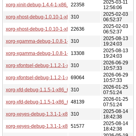
2025-03-11
xorg-xinit-debug-1.4.4-1-x86_64.pkg.tar.zst
22358
12:56:06
2025-02-03
xorg-xhost-debug-1.0.10-1-x86_64.pkg.tar.zst.sig
310
06:52:37
2025-02-03
xorg-xhost-debug-1.0.10-1-x86_64.pkg.tar.zst
22636
06:52:37
2025-08-13
xorg-xgamma-debug-1.0.8-1-x86_64.pkg.tar.zst.sig
310
19:24:03
2025-08-13
xorg-xgamma-debug-1.0.8-1-x86_64.pkg.tar.zst
13308
19:24:03
2026-06-29
xorg-xfontsel-debug-1.1.2-1-x86_64.pkg.tar.zst.sig
310
10:57:33
2026-06-29
xorg-xfontsel-debug-1.1.2-1-x86_64.pkg.tar.zst
69064
10:57:33
2026-01-25
xorg-xfd-debug-1.1.5-1-x86_64.pkg.tar.zst.sig
310
07:51:24
2026-01-25
xorg-xfd-debug-1.1.5-1-x86_64.pkg.tar.zst
48139
07:51:24
2025-08-14
xorg-xeyes-debug-1.3.1-1-x86_64.pkg.tar.zst.sig
310
18:42:38
2025-08-14
xorg-xeyes-debug-1.3.1-1-x86_64.pkg.tar.zst
51577
18:42:38
2026-05-19