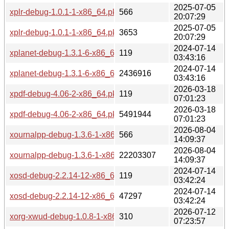
2025-07-05
xplr-debug-1.0.1-1-x86_64.pkg.tar.zst.sig
566
20:07:29
2025-07-05
xplr-debug-1.0.1-1-x86_64.pkg.tar.zst
3653
20:07:29
2024-07-14
xplanet-debug-1.3.1-6-x86_64.pkg.tar.zst.sig
119
03:43:16
2024-07-14
xplanet-debug-1.3.1-6-x86_64.pkg.tar.zst
2436916
03:43:16
2026-03-18
xpdf-debug-4.06-2-x86_64.pkg.tar.zst.sig
119
07:01:23
2026-03-18
xpdf-debug-4.06-2-x86_64.pkg.tar.zst
5491944
07:01:23
2026-08-04
xournalpp-debug-1.3.6-1-x86_64.pkg.tar.zst.sig
566
14:09:37
2026-08-04
xournalpp-debug-1.3.6-1-x86_64.pkg.tar.zst
22203307
14:09:37
2024-07-14
xosd-debug-2.2.14-12-x86_64.pkg.tar.zst.sig
119
03:42:24
2024-07-14
xosd-debug-2.2.14-12-x86_64.pkg.tar.zst
47297
03:42:24
2026-07-12
xorg-xwud-debug-1.0.8-1-x86_64.pkg.tar.zst.sig
310
07:23:57