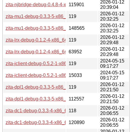
2026-01-12
zita-njbridge-debug-0.4.8-4-x86_64.pkg.tar.zst
115901
20:39:04
2026-01-12
zita-mu1-debug-0.3.3-5-x86_64.pkg.tar.zst.sig
119
20:32:25
2026-01-12
zita-mu1-debug-0.3.3-5-x86_64.pkg.tar.zst
148565
20:32:25
2026-01-12
zita-lrx-debug-0.1.2-4-x86_64.pkg.tar.zst.sig
119
20:29:48
2026-01-12
zita-lrx-debug-0.1.2-4-x86_64.pkg.tar.zst
63952
20:29:48
2024-05-15
zita-jclient-debug-0.5.2-1-x86_64.pkg.tar.zst.sig
119
09:17:27
2024-05-15
zita-jclient-debug-0.5.2-1-x86_64.pkg.tar.zst
15033
09:17:27
2026-01-12
zita-dpl1-debug-0.3.3-5-x86_64.pkg.tar.zst.sig
119
20:21:50
2026-01-12
zita-dpl1-debug-0.3.3-5-x86_64.pkg.tar.zst
112557
20:21:50
2026-01-12
zita-dc1-debug-0.3.3-4-x86_64.pkg.tar.zst.sig
118
20:06:55
2026-01-12
zita-dc1-debug-0.3.3-4-x86_64.pkg.tar.zst
120890
20:06:55
2026-01-12