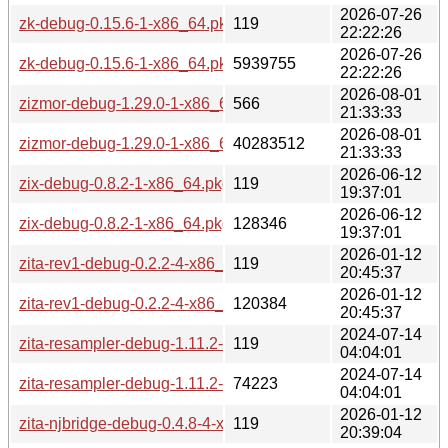
2026-07-26
zk-debug-0.15.6-1-x86_64.pkg.tar.zst.sig
119
22:22:26
2026-07-26
zk-debug-0.15.6-1-x86_64.pkg.tar.zst
5939755
22:22:26
2026-08-01
zizmor-debug-1.29.0-1-x86_64.pkg.tar.zst.sig
566
21:33:33
2026-08-01
zizmor-debug-1.29.0-1-x86_64.pkg.tar.zst
40283512
21:33:33
2026-06-12
zix-debug-0.8.2-1-x86_64.pkg.tar.zst.sig
119
19:37:01
2026-06-12
zix-debug-0.8.2-1-x86_64.pkg.tar.zst
128346
19:37:01
2026-01-12
zita-rev1-debug-0.2.2-4-x86_64.pkg.tar.zst.sig
119
20:45:37
2026-01-12
zita-rev1-debug-0.2.2-4-x86_64.pkg.tar.zst
120384
20:45:37
2024-07-14
zita-resampler-debug-1.11.2-2-x86_64.pkg.tar.zst.sig
119
04:04:01
2024-07-14
zita-resampler-debug-1.11.2-2-x86_64.pkg.tar.zst
74223
04:04:01
2026-01-12
zita-njbridge-debug-0.4.8-4-x86_64.pkg.tar.zst.sig
119
20:39:04