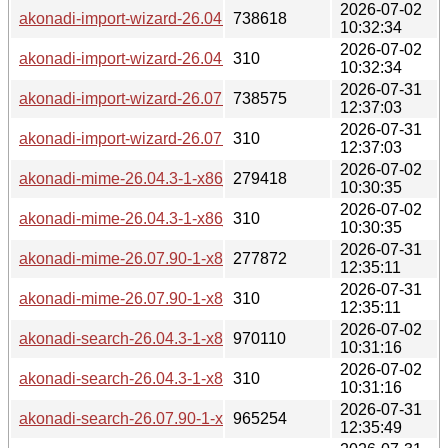
2026-07-02
akonadi-import-wizard-26.04.3-1-x86_64.pkg.tar.zst
738618
10:32:34
2026-07-02
akonadi-import-wizard-26.04.3-1-x86_64.pkg.tar.zst.sig
310
10:32:34
2026-07-31
akonadi-import-wizard-26.07.90-1-x86_64.pkg.tar.zst
738575
12:37:03
2026-07-31
akonadi-import-wizard-26.07.90-1-x86_64.pkg.tar.zst.sig
310
12:37:03
2026-07-02
akonadi-mime-26.04.3-1-x86_64.pkg.tar.zst
279418
10:30:35
2026-07-02
akonadi-mime-26.04.3-1-x86_64.pkg.tar.zst.sig
310
10:30:35
2026-07-31
akonadi-mime-26.07.90-1-x86_64.pkg.tar.zst
277872
12:35:11
2026-07-31
akonadi-mime-26.07.90-1-x86_64.pkg.tar.zst.sig
310
12:35:11
2026-07-02
akonadi-search-26.04.3-1-x86_64.pkg.tar.zst
970110
10:31:16
2026-07-02
akonadi-search-26.04.3-1-x86_64.pkg.tar.zst.sig
310
10:31:16
2026-07-31
akonadi-search-26.07.90-1-x86_64.pkg.tar.zst
965254
12:35:49