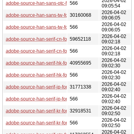
2026-04-02
adobe-source-han-sans-otc-fonts-2.005-2-any.pkg.tar.zst.sig
566
09:05:54
2026-04-02
adobe-source-han-sans-tw-fonts-2.005-2-any.pkg.tar.zst
30160068
09:06:05
2026-04-02
adobe-source-han-sans-tw-fonts-2.005-2-any.pkg.tar.zst.sig
566
09:06:05
2026-04-02
adobe-source-han-serif-cn-fonts-2.003-2-any.pkg.tar.zst
59652118
09:02:18
2026-04-02
adobe-source-han-serif-cn-fonts-2.003-2-any.pkg.tar.zst.sig
566
09:02:18
2026-04-02
adobe-source-han-serif-hk-fonts-2.003-2-any.pkg.tar.zst
40955695
09:02:30
2026-04-02
adobe-source-han-serif-hk-fonts-2.003-2-any.pkg.tar.zst.sig
566
09:02:30
2026-04-02
adobe-source-han-serif-jp-fonts-2.003-2-any.pkg.tar.zst
31771338
09:02:40
2026-04-02
adobe-source-han-serif-jp-fonts-2.003-2-any.pkg.tar.zst.sig
566
09:02:40
2026-04-02
adobe-source-han-serif-kr-fonts-2.003-2-any.pkg.tar.zst
32918531
09:02:50
2026-04-02
adobe-source-han-serif-kr-fonts-2.003-2-any.pkg.tar.zst.sig
566
09:02:50
2026-04-02