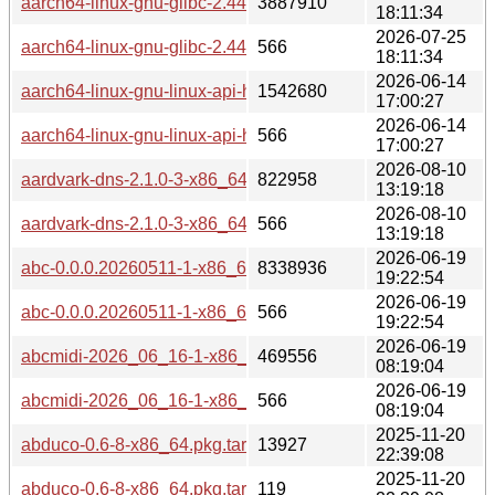
aarch64-linux-gnu-glibc-2.44-1-any.pkg.tar.zst
3887910
18:11:34
2026-07-25
aarch64-linux-gnu-glibc-2.44-1-any.pkg.tar.zst.sig
566
18:11:34
2026-06-14
aarch64-linux-gnu-linux-api-headers-7.0-1-any.pkg.tar.zst
1542680
17:00:27
2026-06-14
aarch64-linux-gnu-linux-api-headers-7.0-1-any.pkg.tar.zst.sig
566
17:00:27
2026-08-10
aardvark-dns-2.1.0-3-x86_64.pkg.tar.zst
822958
13:19:18
2026-08-10
aardvark-dns-2.1.0-3-x86_64.pkg.tar.zst.sig
566
13:19:18
2026-06-19
abc-0.0.0.20260511-1-x86_64.pkg.tar.zst
8338936
19:22:54
2026-06-19
abc-0.0.0.20260511-1-x86_64.pkg.tar.zst.sig
566
19:22:54
2026-06-19
abcmidi-2026_06_16-1-x86_64.pkg.tar.zst
469556
08:19:04
2026-06-19
abcmidi-2026_06_16-1-x86_64.pkg.tar.zst.sig
566
08:19:04
2025-11-20
abduco-0.6-8-x86_64.pkg.tar.zst
13927
22:39:08
2025-11-20
abduco-0.6-8-x86_64.pkg.tar.zst.sig
119