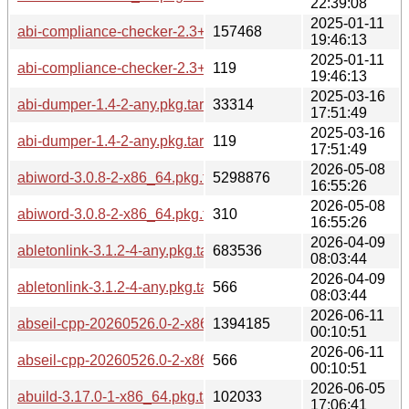
22:39:08
2025-01-11
abi-compliance-checker-2.3+r24+g7c175c4-1-any.pkg.tar.zst
157468
19:46:13
2025-01-11
abi-compliance-checker-2.3+r24+g7c175c4-1-any.pkg.tar.zst
119
19:46:13
2025-03-16
abi-dumper-1.4-2-any.pkg.tar.zst
33314
17:51:49
2025-03-16
abi-dumper-1.4-2-any.pkg.tar.zst.sig
119
17:51:49
2026-05-08
abiword-3.0.8-2-x86_64.pkg.tar.zst
5298876
16:55:26
2026-05-08
abiword-3.0.8-2-x86_64.pkg.tar.zst.sig
310
16:55:26
2026-04-09
abletonlink-3.1.2-4-any.pkg.tar.zst
683536
08:03:44
2026-04-09
abletonlink-3.1.2-4-any.pkg.tar.zst.sig
566
08:03:44
2026-06-11
abseil-cpp-20260526.0-2-x86_64.pkg.tar.zst
1394185
00:10:51
2026-06-11
abseil-cpp-20260526.0-2-x86_64.pkg.tar.zst.sig
566
00:10:51
2026-06-05
abuild-3.17.0-1-x86_64.pkg.tar.zst
102033
17:06:41