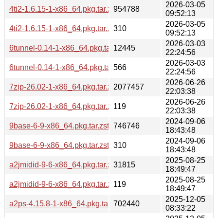
2026-03-05
4ti2-1.6.15-1-x86_64.pkg.tar.zst
954788
09:52:13
2026-03-05
4ti2-1.6.15-1-x86_64.pkg.tar.zst.sig
310
09:52:13
2026-03-03
6tunnel-0.14-1-x86_64.pkg.tar.zst
12445
22:24:56
2026-03-03
6tunnel-0.14-1-x86_64.pkg.tar.zst.sig
566
22:24:56
2026-06-26
7zip-26.02-1-x86_64.pkg.tar.zst
2077457
22:03:38
2026-06-26
7zip-26.02-1-x86_64.pkg.tar.zst.sig
119
22:03:38
2024-09-06
9base-6-9-x86_64.pkg.tar.zst
746746
18:43:48
2024-09-06
9base-6-9-x86_64.pkg.tar.zst.sig
310
18:43:48
2025-08-25
a2jmidid-9-6-x86_64.pkg.tar.zst
31815
18:49:47
2025-08-25
a2jmidid-9-6-x86_64.pkg.tar.zst.sig
119
18:49:47
2025-12-05
a2ps-4.15.8-1-x86_64.pkg.tar.zst
702440
08:33:22