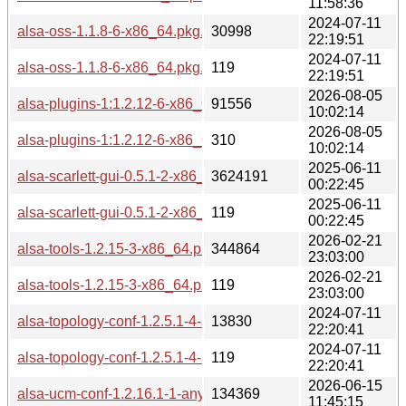
11:58:36
2024-07-11
alsa-oss-1.1.8-6-x86_64.pkg.tar.zst
30998
22:19:51
2024-07-11
alsa-oss-1.1.8-6-x86_64.pkg.tar.zst.sig
119
22:19:51
2026-08-05
alsa-plugins-1:1.2.12-6-x86_64.pkg.tar.zst
91556
10:02:14
2026-08-05
alsa-plugins-1:1.2.12-6-x86_64.pkg.tar.zst.sig
310
10:02:14
2025-06-11
alsa-scarlett-gui-0.5.1-2-x86_64.pkg.tar.zst
3624191
00:22:45
2025-06-11
alsa-scarlett-gui-0.5.1-2-x86_64.pkg.tar.zst.sig
119
00:22:45
2026-02-21
alsa-tools-1.2.15-3-x86_64.pkg.tar.zst
344864
23:03:00
2026-02-21
alsa-tools-1.2.15-3-x86_64.pkg.tar.zst.sig
119
23:03:00
2024-07-11
alsa-topology-conf-1.2.5.1-4-any.pkg.tar.zst
13830
22:20:41
2024-07-11
alsa-topology-conf-1.2.5.1-4-any.pkg.tar.zst.sig
119
22:20:41
2026-06-15
alsa-ucm-conf-1.2.16.1-1-any.pkg.tar.zst
134369
11:45:15