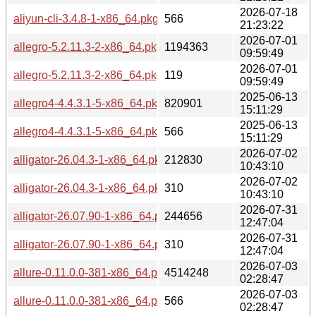
2026-07-18
aliyun-cli-3.4.8-1-x86_64.pkg.tar.zst.sig
566
21:23:22
2026-07-01
allegro-5.2.11.3-2-x86_64.pkg.tar.zst
1194363
09:59:49
2026-07-01
allegro-5.2.11.3-2-x86_64.pkg.tar.zst.sig
119
09:59:49
2025-06-13
allegro4-4.4.3.1-5-x86_64.pkg.tar.zst
820901
15:11:29
2025-06-13
allegro4-4.4.3.1-5-x86_64.pkg.tar.zst.sig
566
15:11:29
2026-07-02
alligator-26.04.3-1-x86_64.pkg.tar.zst
212830
10:43:10
2026-07-02
alligator-26.04.3-1-x86_64.pkg.tar.zst.sig
310
10:43:10
2026-07-31
alligator-26.07.90-1-x86_64.pkg.tar.zst
244656
12:47:04
2026-07-31
alligator-26.07.90-1-x86_64.pkg.tar.zst.sig
310
12:47:04
2026-07-03
allure-0.11.0.0-381-x86_64.pkg.tar.zst
4514248
02:28:47
2026-07-03
allure-0.11.0.0-381-x86_64.pkg.tar.zst.sig
566
02:28:47