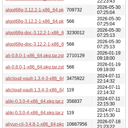
22:23:43
2026-05-30
algol68g-3.12.2-1-x86_64.pkg.tar.zst
709732
07:25:04
2026-05-30
algol68g-3.12.2-1-x86_64.pkg.tar.zst.sig
566
07:25:04
2026-05-30
algol68g-doc-3.12.2-1-x86_64.pkg.tar.zst
3230012
07:25:13
2026-05-30
algol68g-doc-3.12.2-1-x86_64.pkg.tar.zst.sig
566
07:25:13
2026-01-19
ali-0.8.0-1-x86_64.pkg.tar.zst
2710129
09:18:00
2026-01-19
ali-0.8.0-1-x86_64.pkg.tar.zst.sig
566
09:18:00
2024-07-11
alicloud-vault-1.3.4-3-x86_64.pkg.tar.zst
3475922
22:14:32
2024-07-11
alicloud-vault-1.3.4-3-x86_64.pkg.tar.zst.sig
119
22:14:32
2024-07-11
aliki-0.3.0-4-x86_64.pkg.tar.zst
356837
22:15:30
2024-07-11
aliki-0.3.0-4-x86_64.pkg.tar.zst.sig
119
22:15:30
2026-07-18
aliyun-cli-3.4.8-1-x86_64.pkg.tar.zst
10667956
21:23:22