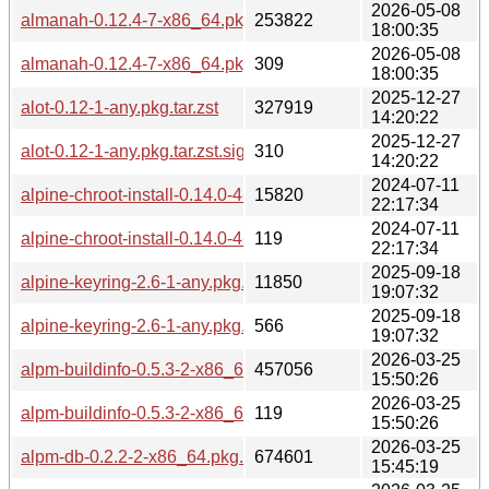
2026-05-08
almanah-0.12.4-7-x86_64.pkg.tar.zst
253822
18:00:35
2026-05-08
almanah-0.12.4-7-x86_64.pkg.tar.zst.sig
309
18:00:35
2025-12-27
alot-0.12-1-any.pkg.tar.zst
327919
14:20:22
2025-12-27
alot-0.12-1-any.pkg.tar.zst.sig
310
14:20:22
2024-07-11
alpine-chroot-install-0.14.0-4-any.pkg.tar.zst
15820
22:17:34
2024-07-11
alpine-chroot-install-0.14.0-4-any.pkg.tar.zst.sig
119
22:17:34
2025-09-18
alpine-keyring-2.6-1-any.pkg.tar.zst
11850
19:07:32
2025-09-18
alpine-keyring-2.6-1-any.pkg.tar.zst.sig
566
19:07:32
2026-03-25
alpm-buildinfo-0.5.3-2-x86_64.pkg.tar.zst
457056
15:50:26
2026-03-25
alpm-buildinfo-0.5.3-2-x86_64.pkg.tar.zst.sig
119
15:50:26
2026-03-25
alpm-db-0.2.2-2-x86_64.pkg.tar.zst
674601
15:45:19