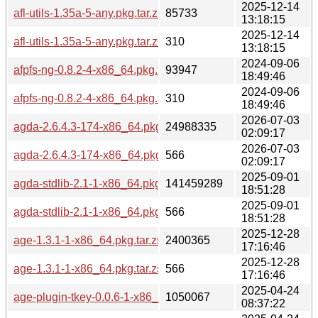
2025-12-14
afl-utils-1.35a-5-any.pkg.tar.zst
85733
13:18:15
2025-12-14
afl-utils-1.35a-5-any.pkg.tar.zst.sig
310
13:18:15
2024-09-06
afpfs-ng-0.8.2-4-x86_64.pkg.tar.zst
93947
18:49:46
2024-09-06
afpfs-ng-0.8.2-4-x86_64.pkg.tar.zst.sig
310
18:49:46
2026-07-03
agda-2.6.4.3-174-x86_64.pkg.tar.zst
24988335
02:09:17
2026-07-03
agda-2.6.4.3-174-x86_64.pkg.tar.zst.sig
566
02:09:17
2025-09-01
agda-stdlib-2.1-1-x86_64.pkg.tar.zst
141459289
18:51:28
2025-09-01
agda-stdlib-2.1-1-x86_64.pkg.tar.zst.sig
566
18:51:28
2025-12-28
age-1.3.1-1-x86_64.pkg.tar.zst
2400365
17:16:46
2025-12-28
age-1.3.1-1-x86_64.pkg.tar.zst.sig
566
17:16:46
2025-04-24
age-plugin-tkey-0.0.6-1-x86_64.pkg.tar.zst
1050067
08:37:22