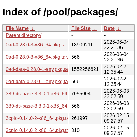
Index of /pool/packages/
File Name
↓
File Size
↓
Date
↓
Parent directory/
-
-
2026-06-04
0ad-0.28.0-3-x86_64.pkg.tar.zst
18909211
22:21:36
2026-06-04
0ad-0.28.0-3-x86_64.pkg.tar.zst.sig
566
22:21:36
2026-02-21
0ad-data-0.28.0-1-any.pkg.tar.zst
1552256621
12:35:44
2026-02-21
0ad-data-0.28.0-1-any.pkg.tar.zst.sig
566
12:35:44
2026-06-03
389-ds-base-3.3.0-1-x86_64.pkg.tar.zst
7055004
23:02:59
2026-06-03
389-ds-base-3.3.0-1-x86_64.pkg.tar.zst.sig
566
23:02:59
2026-02-15
3cpio-0.14.0-2-x86_64.pkg.tar.zst
261997
09:27:57
2026-02-15
3cpio-0.14.0-2-x86_64.pkg.tar.zst.sig
310
09:27:57