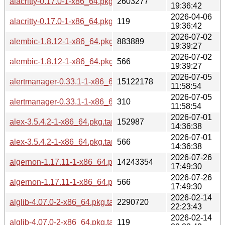
alacritty-0.17.0-1-x86_64.pkg.tar.zst
2603277
19:36:42
2026-04-06
alacritty-0.17.0-1-x86_64.pkg.tar.zst.sig
119
19:36:42
2026-07-02
alembic-1.8.12-1-x86_64.pkg.tar.zst
883889
19:39:27
2026-07-02
alembic-1.8.12-1-x86_64.pkg.tar.zst.sig
566
19:39:27
2026-07-05
alertmanager-0.33.1-1-x86_64.pkg.tar.zst
15122178
11:58:54
2026-07-05
alertmanager-0.33.1-1-x86_64.pkg.tar.zst.sig
310
11:58:54
2026-07-01
alex-3.5.4.2-1-x86_64.pkg.tar.zst
152987
14:36:38
2026-07-01
alex-3.5.4.2-1-x86_64.pkg.tar.zst.sig
566
14:36:38
2026-07-26
algernon-1.17.11-1-x86_64.pkg.tar.zst
14243354
17:49:30
2026-07-26
algernon-1.17.11-1-x86_64.pkg.tar.zst.sig
566
17:49:30
2026-02-14
alglib-4.07.0-2-x86_64.pkg.tar.zst
2290720
22:23:43
2026-02-14
alglib-4.07.0-2-x86_64.pkg.tar.zst.sig
119