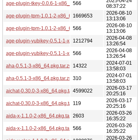
2025-04-24
age-plugin-tkey-0.0.6-1-x86_64.pkg.tar.zst.sig
566
08:37:22
2026-08-10
age-plugin-tpm-1.0.1-2-x86_64.pkg.tar.zst
1669653
13:13:06
2026-08-10
age-plugin-tpm-1.0.1-2-x86_64.pkg.tar.zst.sig
566
13:13:06
2026-04-08
age-plugin-yubikey-0.5.1-1-x86_64.pkg.tar.zst
1212794
13:26:54
2026-04-08
age-plugin-yubikey-0.5.1-1-x86_64.pkg.tar.zst.sig
566
13:26:54
2024-07-01
aha-0.5.1-3-x86_64.pkg.tar.zst
14322
13:58:03
2024-07-01
aha-0.5.1-3-x86_64.pkg.tar.zst.sig
310
13:58:03
2026-03-17
aichat-0.30.0-3-x86_64.pkg.tar.zst
4599022
20:25:16
2026-03-17
aichat-0.30.0-3-x86_64.pkg.tar.zst.sig
119
20:25:16
2026-03-26
aida-x-1.1.0-2-x86_64.pkg.tar.zst
2603
16:35:22
2026-03-26
aida-x-1.1.0-2-x86_64.pkg.tar.zst.sig
566
16:35:22
2026-03-26