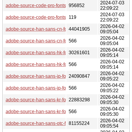
2024-07-03
adobe-source-code-pro-fonts-2.042u+1.062i+1.026vf-2-any.pk
956852
22:09:22
2024-07-03
adobe-source-code-pro-fonts-2.042u+1.062i+1.026vf-2-any.pk
119
22:09:22
2026-04-02
adobe-source-han-sans-cn-fonts-2.005-2-any.pkg.tar.zst
44041905
09:05:04
2026-04-02
adobe-source-han-sans-cn-fonts-2.005-2-any.pkg.tar.zst.sig
566
09:05:04
2026-04-02
adobe-source-han-sans-hk-fonts-2.005-2-any.pkg.tar.zst
30261601
09:05:14
2026-04-02
adobe-source-han-sans-hk-fonts-2.005-2-any.pkg.tar.zst.sig
566
09:05:14
2026-04-02
adobe-source-han-sans-jp-fonts-2.005-2-any.pkg.tar.zst
24090847
09:05:22
2026-04-02
adobe-source-han-sans-jp-fonts-2.005-2-any.pkg.tar.zst.sig
566
09:05:22
2026-04-02
adobe-source-han-sans-kr-fonts-2.005-2-any.pkg.tar.zst
22883298
09:05:30
2026-04-02
adobe-source-han-sans-kr-fonts-2.005-2-any.pkg.tar.zst.sig
566
09:05:30
2026-04-02
adobe-source-han-sans-otc-fonts-2.005-2-any.pkg.tar.zst
81155224
09:05:54