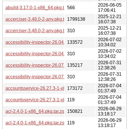
2026-06-05
abuild-3.17.0-1-x86_64.pkg.tar.zst.sig
566
17:06:41
2025-12-21
accerciser-3.48.0-2-any.pkg.tar.zst
1799138
16:07:38
2025-12-21
accerciser-3.48.0-2-any.pkg.tar.zst.sig
310
16:07:38
2026-07-02
accessibility-inspector-26.04.3-1-x86_64.pkg.tar.zst
133572
10:34:02
2026-07-02
accessibility-inspector-26.04.3-1-x86_64.pkg.tar.zst.sig
310
10:34:02
2026-07-31
accessibility-inspector-26.07.90-1-x86_64.pkg.tar.zst
135217
12:38:26
2026-07-31
accessibility-inspector-26.07.90-1-x86_64.pkg.tar.zst.sig
310
12:38:26
2026-07-04
accountsservice-26.27.3-1-x86_64.pkg.tar.zst
173172
01:37:49
2026-07-04
accountsservice-26.27.3-1-x86_64.pkg.tar.zst.sig
119
01:37:49
2026-06-29
acl-2.4.0-1-x86_64.pkg.tar.zst
150821
13:18:17
2026-06-29
acl-2.4.0-1-x86_64.pkg.tar.zst.sig
119
13:18:17