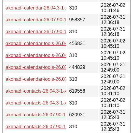
2026-07-02
akonadi-calendar-26.04.3-1-x86_64.pkg.tar.zst.sig
310
10:31:46
2026-07-31
akonadi-calendar-26.07.90-1-x86_64.pkg.tar.zst
958357
12:36:18
2026-07-31
akonadi-calendar-26.07.90-1-x86_64.pkg.tar.zst.sig
310
12:36:18
2026-07-02
akonadi-calendar-tools-26.04.3-1-x86_64.pkg.tar.zst
456831
10:45:10
2026-07-02
akonadi-calendar-tools-26.04.3-1-x86_64.pkg.tar.zst.sig
310
10:45:10
2026-07-31
akonadi-calendar-tools-26.07.90-1-x86_64.pkg.tar.zst
444829
12:49:00
2026-07-31
akonadi-calendar-tools-26.07.90-1-x86_64.pkg.tar.zst.sig
310
12:49:00
2026-07-02
akonadi-contacts-26.04.3-1-x86_64.pkg.tar.zst
619556
10:31:10
2026-07-02
akonadi-contacts-26.04.3-1-x86_64.pkg.tar.zst.sig
310
10:31:10
2026-07-31
akonadi-contacts-26.07.90-1-x86_64.pkg.tar.zst
620931
12:35:43
2026-07-31
akonadi-contacts-26.07.90-1-x86_64.pkg.tar.zst.sig
310
12:35:43