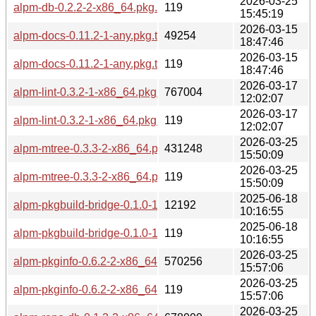
2026-03-25
alpm-db-0.2.2-2-x86_64.pkg.tar.zst.sig
119
15:45:19
2026-03-15
alpm-docs-0.11.2-1-any.pkg.tar.zst
49254
18:47:46
2026-03-15
alpm-docs-0.11.2-1-any.pkg.tar.zst.sig
119
18:47:46
2026-03-17
alpm-lint-0.3.2-1-x86_64.pkg.tar.zst
767004
12:02:07
2026-03-17
alpm-lint-0.3.2-1-x86_64.pkg.tar.zst.sig
119
12:02:07
2026-03-25
alpm-mtree-0.3.3-2-x86_64.pkg.tar.zst
431248
15:50:09
2026-03-25
alpm-mtree-0.3.3-2-x86_64.pkg.tar.zst.sig
119
15:50:09
2025-06-18
alpm-pkgbuild-bridge-0.1.0-1-any.pkg.tar.zst
12192
10:16:55
2025-06-18
alpm-pkgbuild-bridge-0.1.0-1-any.pkg.tar.zst.sig
119
10:16:55
2026-03-25
alpm-pkginfo-0.6.2-2-x86_64.pkg.tar.zst
570256
15:57:06
2026-03-25
alpm-pkginfo-0.6.2-2-x86_64.pkg.tar.zst.sig
119
15:57:06
2026-03-25