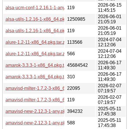
2026-06-15
alsa-ucm-conf-1.2.16.1-1-any.pkg.tar.zst.sig
119
11:45:15
2026-06-01
alsa-utils-1.2.16-1-x86_64.pkg.tar.zst
1250985
21:05:19
2026-06-01
alsa-utils-1.2.16-1-x86_64.pkg.tar.zst.sig
119
21:05:19
2024-07-04
alure-1.2-11-x86_64.pkg.tar.zst
113566
12:12:06
2024-07-04
alure-1.2-11-x86_64.pkg.tar.zst.sig
566
12:12:06
2026-06-17
amarok-3.3.3-1-x86_64.pkg.tar.zst
45684542
11:49:30
2026-06-17
amarok-3.3.3-1-x86_64.pkg.tar.zst.sig
310
11:49:30
2026-02-07
amavisd-milter-1.7.2-3-x86_64.pkg.tar.zst
22095
07:19:57
2026-02-07
amavisd-milter-1.7.2-3-x86_64.pkg.tar.zst.sig
119
07:19:57
2025-05-11
amavisd-new-2.12.3-1-any.pkg.tar.zst
394232
17:45:38
2025-05-11
amavisd-new-2.12.3-1-any.pkg.tar.zst.sig
588
17:45:38