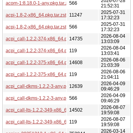
2026-07-28
acorn-1:8.18.0-1-any.pkg.tar.zst.sig
566
21:52:31
2025-07-31
acpi-1.8-2-x86_64.pkg.tar.zst
11247
17:32:23
2025-07-31
acpi-1.8-2-x86_64.pkg.tar.zst.sig
566
17:32:23
2026-08-04
acpi_call-1.2.2-374-x86_64.pkg.tar.zst
14735
13:03:09
2026-08-04
acpi_call-1.2.2-374-x86_64.pkg.tar.zst.sig
119
13:03:41
2026-08-06
acpi_call-1.2.2-375-x86_64.pkg.tar.zst
14608
21:03:39
2026-08-06
acpi_call-1.2.2-375-x86_64.pkg.tar.zst.sig
119
21:04:11
2026-04-09
acpi_call-dkms-1.2.2-3-any.pkg.tar.zst
12639
09:46:29
2026-04-09
acpi_call-dkms-1.2.2-3-any.pkg.tar.zst.sig
566
09:46:29
2026-08-07
acpi_call-lts-1.2.2-349-x86_64.pkg.tar.zst
14502
19:59:08
2026-08-07
acpi_call-lts-1.2.2-349-x86_64.pkg.tar.zst.sig
119
19:59:08
2026-03-14