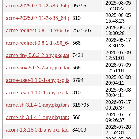
2025-08-05
acme-2025.07.11-2-x86_64.pkg.tar.zst
95795
15:48:23
2025-08-05
acme-2025.07.11-2-x86_64.pkg.tar.zst.sig
310
15:48:23
2026-05-17
acme-redirect-0.8.1-1-x86_64.pkg.tar.zst
2535607
18:30:28
2026-05-17
acme-redirect-0.8.1-1-x86_64.pkg.tar.zst.sig
566
18:30:28
2026-07-09
acme-tiny-5.0.3-2-any.pkg.tar.zst
7431
12:51:01
2026-07-09
acme-tiny-5.0.3-2-any.pkg.tar.zst.sig
566
12:51:01
2025-03-08
acme-user-1.1.0-1-any.pkg.tar.zst
3794
20:04:11
2025-03-08
acme-user-1.1.0-1-any.pkg.tar.zst.sig
310
20:04:11
2026-07-17
acme.sh-3.1.4-1-any.pkg.tar.zst
318795
09:26:37
2026-07-17
acme.sh-3.1.4-1-any.pkg.tar.zst.sig
566
09:26:37
2026-07-28
acorn-1:8.18.0-1-any.pkg.tar.zst
84009
21:52:31