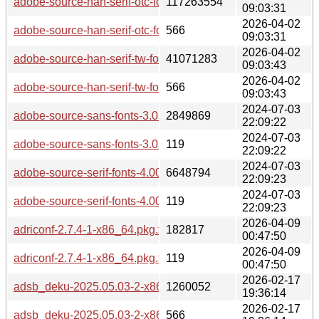
adobe-source-han-serif-otc-fonts-2.003-2-any.pkg.tar.zst
117263554
09:03:31
2026-04-02
adobe-source-han-serif-otc-fonts-2.003-2-any.pkg.tar.zst.sig
566
09:03:31
2026-04-02
adobe-source-han-serif-tw-fonts-2.003-2-any.pkg.tar.zst
41071283
09:03:43
2026-04-02
adobe-source-han-serif-tw-fonts-2.003-2-any.pkg.tar.zst.sig
566
09:03:43
2024-07-03
adobe-source-sans-fonts-3.052-2-any.pkg.tar.zst
2849869
22:09:22
2024-07-03
adobe-source-sans-fonts-3.052-2-any.pkg.tar.zst.sig
119
22:09:22
2024-07-03
adobe-source-serif-fonts-4.005-2-any.pkg.tar.zst
6648794
22:09:23
2024-07-03
adobe-source-serif-fonts-4.005-2-any.pkg.tar.zst.sig
119
22:09:23
2026-04-09
adriconf-2.7.4-1-x86_64.pkg.tar.zst
182817
00:47:50
2026-04-09
adriconf-2.7.4-1-x86_64.pkg.tar.zst.sig
119
00:47:50
2026-02-17
adsb_deku-2025.05.03-2-x86_64.pkg.tar.zst
1260052
19:36:14
2026-02-17
adsb_deku-2025.05.03-2-x86_64.pkg.tar.zst.sig
566