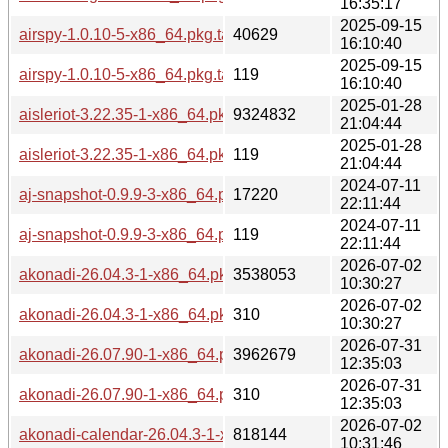
16:35:17
2025-09-15
airspy-1.0.10-5-x86_64.pkg.tar.zst
40629
16:10:40
2025-09-15
airspy-1.0.10-5-x86_64.pkg.tar.zst.sig
119
16:10:40
2025-01-28
aisleriot-3.22.35-1-x86_64.pkg.tar.zst
9324832
21:04:44
2025-01-28
aisleriot-3.22.35-1-x86_64.pkg.tar.zst.sig
119
21:04:44
2024-07-11
aj-snapshot-0.9.9-3-x86_64.pkg.tar.zst
17220
22:11:44
2024-07-11
aj-snapshot-0.9.9-3-x86_64.pkg.tar.zst.sig
119
22:11:44
2026-07-02
akonadi-26.04.3-1-x86_64.pkg.tar.zst
3538053
10:30:27
2026-07-02
akonadi-26.04.3-1-x86_64.pkg.tar.zst.sig
310
10:30:27
2026-07-31
akonadi-26.07.90-1-x86_64.pkg.tar.zst
3962679
12:35:03
2026-07-31
akonadi-26.07.90-1-x86_64.pkg.tar.zst.sig
310
12:35:03
2026-07-02
akonadi-calendar-26.04.3-1-x86_64.pkg.tar.zst
818144
10:31:46