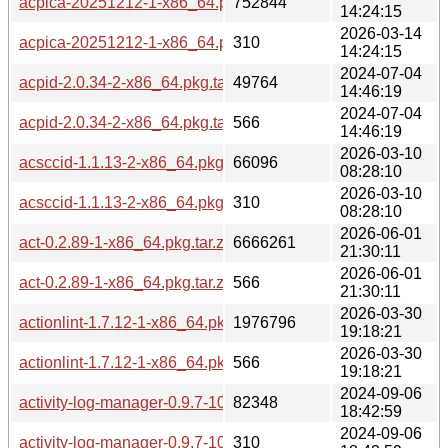
acpica-20251212-1-x86_64.pkg.tar.zst
752844
14:24:15
2026-03-14
acpica-20251212-1-x86_64.pkg.tar.zst.sig
310
14:24:15
2024-07-04
acpid-2.0.34-2-x86_64.pkg.tar.zst
49764
14:46:19
2024-07-04
acpid-2.0.34-2-x86_64.pkg.tar.zst.sig
566
14:46:19
2026-03-10
acsccid-1.1.13-2-x86_64.pkg.tar.zst
66096
08:28:10
2026-03-10
acsccid-1.1.13-2-x86_64.pkg.tar.zst.sig
310
08:28:10
2026-06-01
act-0.2.89-1-x86_64.pkg.tar.zst
6666261
21:30:11
2026-06-01
act-0.2.89-1-x86_64.pkg.tar.zst.sig
566
21:30:11
2026-03-30
actionlint-1.7.12-1-x86_64.pkg.tar.zst
1976796
19:18:21
2026-03-30
actionlint-1.7.12-1-x86_64.pkg.tar.zst.sig
566
19:18:21
2024-09-06
activity-log-manager-0.9.7-10-x86_64.pkg.tar.zst
82348
18:42:59
2024-09-06
activity-log-manager-0.9.7-10-x86_64.pkg.tar.zst.sig
310