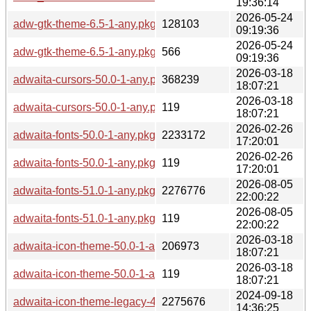
19:36:14
2026-05-24
adw-gtk-theme-6.5-1-any.pkg.tar.zst
128103
09:19:36
2026-05-24
adw-gtk-theme-6.5-1-any.pkg.tar.zst.sig
566
09:19:36
2026-03-18
adwaita-cursors-50.0-1-any.pkg.tar.zst
368239
18:07:21
2026-03-18
adwaita-cursors-50.0-1-any.pkg.tar.zst.sig
119
18:07:21
2026-02-26
adwaita-fonts-50.0-1-any.pkg.tar.zst
2233172
17:20:01
2026-02-26
adwaita-fonts-50.0-1-any.pkg.tar.zst.sig
119
17:20:01
2026-08-05
adwaita-fonts-51.0-1-any.pkg.tar.zst
2276776
22:00:22
2026-08-05
adwaita-fonts-51.0-1-any.pkg.tar.zst.sig
119
22:00:22
2026-03-18
adwaita-icon-theme-50.0-1-any.pkg.tar.zst
206973
18:07:21
2026-03-18
adwaita-icon-theme-50.0-1-any.pkg.tar.zst.sig
119
18:07:21
2024-09-18
adwaita-icon-theme-legacy-46.2-3-any.pkg.tar.zst
2275676
14:36:25