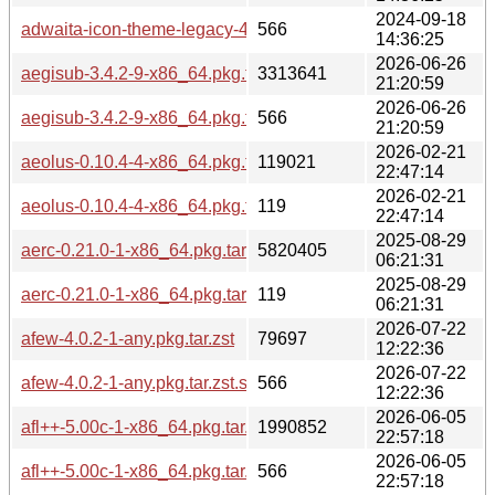
2024-09-18
adwaita-icon-theme-legacy-46.2-3-any.pkg.tar.zst.sig
566
14:36:25
2026-06-26
aegisub-3.4.2-9-x86_64.pkg.tar.zst
3313641
21:20:59
2026-06-26
aegisub-3.4.2-9-x86_64.pkg.tar.zst.sig
566
21:20:59
2026-02-21
aeolus-0.10.4-4-x86_64.pkg.tar.zst
119021
22:47:14
2026-02-21
aeolus-0.10.4-4-x86_64.pkg.tar.zst.sig
119
22:47:14
2025-08-29
aerc-0.21.0-1-x86_64.pkg.tar.zst
5820405
06:21:31
2025-08-29
aerc-0.21.0-1-x86_64.pkg.tar.zst.sig
119
06:21:31
2026-07-22
afew-4.0.2-1-any.pkg.tar.zst
79697
12:22:36
2026-07-22
afew-4.0.2-1-any.pkg.tar.zst.sig
566
12:22:36
2026-06-05
afl++-5.00c-1-x86_64.pkg.tar.zst
1990852
22:57:18
2026-06-05
afl++-5.00c-1-x86_64.pkg.tar.zst.sig
566
22:57:18