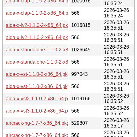
aida-x-clap-1.1.0-2-x86_64.pkg.tar.zst
1000976
16:35:24
2026-03-26
aida-x-clap-1.1.0-2-x86_64.pkg.tar.zst.sig
566
16:35:24
2026-03-26
aida-x-lv2-1.1.0-2-x86_64.pkg.tar.zst
1016815
16:35:51
2026-03-26
aida-x-lv2-1.1.0-2-x86_64.pkg.tar.zst.sig
566
16:35:51
2026-03-26
aida-x-standalone-1.1.0-2-x86_64.pkg.tar.zst
1026645
16:35:51
2026-03-26
aida-x-standalone-1.1.0-2-x86_64.pkg.tar.zst.sig
566
16:35:51
2026-03-26
aida-x-vst-1.1.0-2-x86_64.pkg.tar.zst
997043
16:35:51
2026-03-26
aida-x-vst-1.1.0-2-x86_64.pkg.tar.zst.sig
566
16:35:51
2026-03-26
aida-x-vst3-1.1.0-2-x86_64.pkg.tar.zst
1019166
16:35:52
2026-03-26
aida-x-vst3-1.1.0-2-x86_64.pkg.tar.zst.sig
566
16:35:52
2026-03-26
aircrack-ng-1.7-7-x86_64.pkg.tar.zst
529807
16:35:17
2026-03-26
aircrack-ng-1.7-7-x86_64.pkg.tar.zst.sig
566