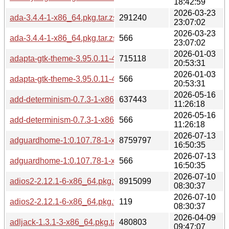
18:42:59
2026-03-23
ada-3.4.4-1-x86_64.pkg.tar.zst
291240
23:07:02
2026-03-23
ada-3.4.4-1-x86_64.pkg.tar.zst.sig
566
23:07:02
2026-01-03
adapta-gtk-theme-3.95.0.11-4-any.pkg.tar.zst
715118
20:53:31
2026-01-03
adapta-gtk-theme-3.95.0.11-4-any.pkg.tar.zst.sig
566
20:53:31
2026-05-16
add-determinism-0.7.3-1-x86_64.pkg.tar.zst
637443
11:26:18
2026-05-16
add-determinism-0.7.3-1-x86_64.pkg.tar.zst.sig
566
11:26:18
2026-07-13
adguardhome-1:0.107.78-1-x86_64.pkg.tar.zst
8759797
16:50:35
2026-07-13
adguardhome-1:0.107.78-1-x86_64.pkg.tar.zst.sig
566
16:50:35
2026-07-10
adios2-2.12.1-6-x86_64.pkg.tar.zst
8915099
08:30:37
2026-07-10
adios2-2.12.1-6-x86_64.pkg.tar.zst.sig
119
08:30:37
2026-04-09
adljack-1.3.1-3-x86_64.pkg.tar.zst
480803
09:47:07