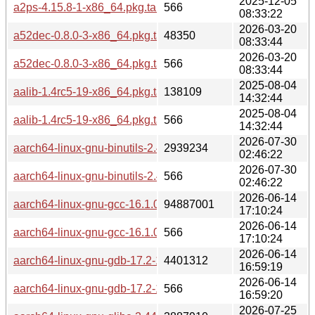
2025-12-05
a2ps-4.15.8-1-x86_64.pkg.tar.zst.sig
566
08:33:22
2026-03-20
a52dec-0.8.0-3-x86_64.pkg.tar.zst
48350
08:33:44
2026-03-20
a52dec-0.8.0-3-x86_64.pkg.tar.zst.sig
566
08:33:44
2025-08-04
aalib-1.4rc5-19-x86_64.pkg.tar.zst
138109
14:32:44
2025-08-04
aalib-1.4rc5-19-x86_64.pkg.tar.zst.sig
566
14:32:44
2026-07-30
aarch64-linux-gnu-binutils-2.47-1-x86_64.pkg.tar.zst
2939234
02:46:22
2026-07-30
aarch64-linux-gnu-binutils-2.47-1-x86_64.pkg.tar.zst.sig
566
02:46:22
2026-06-14
aarch64-linux-gnu-gcc-16.1.0-1-x86_64.pkg.tar.zst
94887001
17:10:24
2026-06-14
aarch64-linux-gnu-gcc-16.1.0-1-x86_64.pkg.tar.zst.sig
566
17:10:24
2026-06-14
aarch64-linux-gnu-gdb-17.2-1-x86_64.pkg.tar.zst
4401312
16:59:19
2026-06-14
aarch64-linux-gnu-gdb-17.2-1-x86_64.pkg.tar.zst.sig
566
16:59:20
2026-07-25