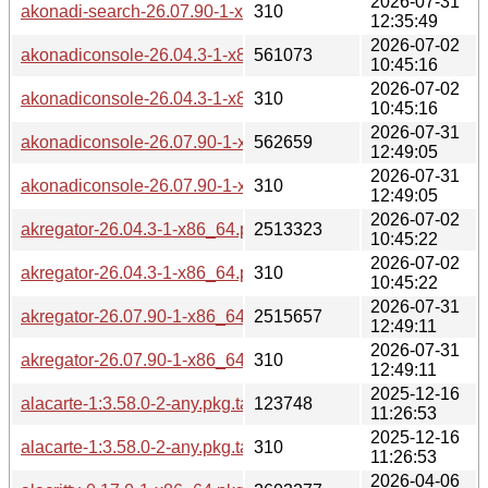
2026-07-31
akonadi-search-26.07.90-1-x86_64.pkg.tar.zst.sig
310
12:35:49
2026-07-02
akonadiconsole-26.04.3-1-x86_64.pkg.tar.zst
561073
10:45:16
2026-07-02
akonadiconsole-26.04.3-1-x86_64.pkg.tar.zst.sig
310
10:45:16
2026-07-31
akonadiconsole-26.07.90-1-x86_64.pkg.tar.zst
562659
12:49:05
2026-07-31
akonadiconsole-26.07.90-1-x86_64.pkg.tar.zst.sig
310
12:49:05
2026-07-02
akregator-26.04.3-1-x86_64.pkg.tar.zst
2513323
10:45:22
2026-07-02
akregator-26.04.3-1-x86_64.pkg.tar.zst.sig
310
10:45:22
2026-07-31
akregator-26.07.90-1-x86_64.pkg.tar.zst
2515657
12:49:11
2026-07-31
akregator-26.07.90-1-x86_64.pkg.tar.zst.sig
310
12:49:11
2025-12-16
alacarte-1:3.58.0-2-any.pkg.tar.zst
123748
11:26:53
2025-12-16
alacarte-1:3.58.0-2-any.pkg.tar.zst.sig
310
11:26:53
2026-04-06