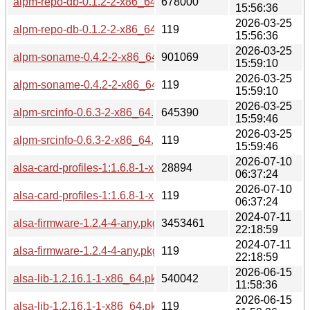
alpm-repo-db-0.1.2-2-x86_64.pkg.tar.zst
678000
15:56:36
2026-03-25
alpm-repo-db-0.1.2-2-x86_64.pkg.tar.zst.sig
119
15:56:36
2026-03-25
alpm-soname-0.4.2-2-x86_64.pkg.tar.zst
901069
15:59:10
2026-03-25
alpm-soname-0.4.2-2-x86_64.pkg.tar.zst.sig
119
15:59:10
2026-03-25
alpm-srcinfo-0.6.3-2-x86_64.pkg.tar.zst
645390
15:59:46
2026-03-25
alpm-srcinfo-0.6.3-2-x86_64.pkg.tar.zst.sig
119
15:59:46
2026-07-10
alsa-card-profiles-1:1.6.8-1-x86_64.pkg.tar.zst
28894
06:37:24
2026-07-10
alsa-card-profiles-1:1.6.8-1-x86_64.pkg.tar.zst.sig
119
06:37:24
2024-07-11
alsa-firmware-1.2.4-4-any.pkg.tar.zst
3453461
22:18:59
2024-07-11
alsa-firmware-1.2.4-4-any.pkg.tar.zst.sig
119
22:18:59
2026-06-15
alsa-lib-1.2.16.1-1-x86_64.pkg.tar.zst
540042
11:58:36
2026-06-15
alsa-lib-1.2.16.1-1-x86_64.pkg.tar.zst.sig
119