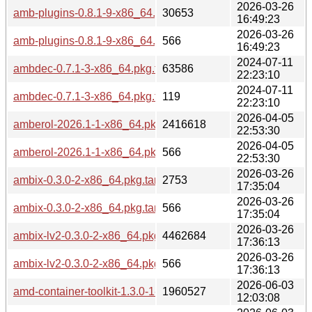
2026-03-26
amb-plugins-0.8.1-9-x86_64.pkg.tar.zst
30653
16:49:23
2026-03-26
amb-plugins-0.8.1-9-x86_64.pkg.tar.zst.sig
566
16:49:23
2024-07-11
ambdec-0.7.1-3-x86_64.pkg.tar.zst
63586
22:23:10
2024-07-11
ambdec-0.7.1-3-x86_64.pkg.tar.zst.sig
119
22:23:10
2026-04-05
amberol-2026.1-1-x86_64.pkg.tar.zst
2416618
22:53:30
2026-04-05
amberol-2026.1-1-x86_64.pkg.tar.zst.sig
566
22:53:30
2026-03-26
ambix-0.3.0-2-x86_64.pkg.tar.zst
2753
17:35:04
2026-03-26
ambix-0.3.0-2-x86_64.pkg.tar.zst.sig
566
17:35:04
2026-03-26
ambix-lv2-0.3.0-2-x86_64.pkg.tar.zst
4462684
17:36:13
2026-03-26
ambix-lv2-0.3.0-2-x86_64.pkg.tar.zst.sig
566
17:36:13
2026-06-03
amd-container-toolkit-1.3.0-1-x86_64.pkg.tar.zst
1960527
12:03:08