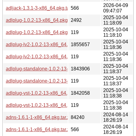
2026-04-09
adljack-1.3.1-3-x86_64.pkg.tar.zst.sig
566
09:47:07
2025-10-04
adlplug-1.0.2-13-x86_64.pkg.tar.zst
2492
11:18:09
2025-10-04
adlplug-1.0.2-13-x86_64.pkg.tar.zst.sig
119
11:18:10
2025-10-04
adlplug-lv2-1.0.2-13-x86_64.pkg.tar.zst
1855657
11:18:36
2025-10-04
adlplug-lv2-1.0.2-13-x86_64.pkg.tar.zst.sig
119
11:18:36
2025-10-04
adlplug-standalone-1.0.2-13-x86_64.pkg.tar.zst
1843906
11:18:37
2025-10-04
adlplug-standalone-1.0.2-13-x86_64.pkg.tar.zst.sig
119
11:18:37
2025-10-04
adlplug-vst-1.0.2-13-x86_64.pkg.tar.zst
1842058
11:18:38
2025-10-04
adlplug-vst-1.0.2-13-x86_64.pkg.tar.zst.sig
119
11:18:38
2024-08-14
adns-1.6.1-1-x86_64.pkg.tar.zst
84240
18:26:19
2024-08-14
adns-1.6.1-1-x86_64.pkg.tar.zst.sig
566
18:26:19