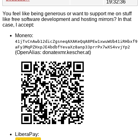
19:32:36
You feel like being generous or want to support me on stuff
like free software development and hosting mirrors? In that
case, I accept:
Monero:
41jTvCnAwb12dicZgsneqAXAKeQqA8PEw1xwuWUb41iRHbxf9
aFy3MqPZHxpJE4bdbfYevaXz8anp33prrPx7wXS4vvjYp2
(OpenAlias: donatexmr.kescher.at)
LiberaPay: