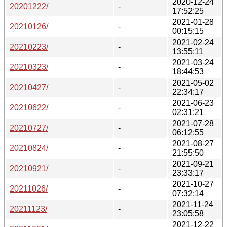
2020-12-24
20201222/
-
17:52:25
2021-01-28
20210126/
-
00:15:15
2021-02-24
20210223/
-
13:55:11
2021-03-24
20210323/
-
18:44:53
2021-05-02
20210427/
-
22:34:17
2021-06-23
20210622/
-
02:31:21
2021-07-28
20210727/
-
06:12:55
2021-08-27
20210824/
-
21:55:50
2021-09-21
20210921/
-
23:33:17
2021-10-27
20211026/
-
07:32:14
2021-11-24
20211123/
-
23:05:58
2021-12-22