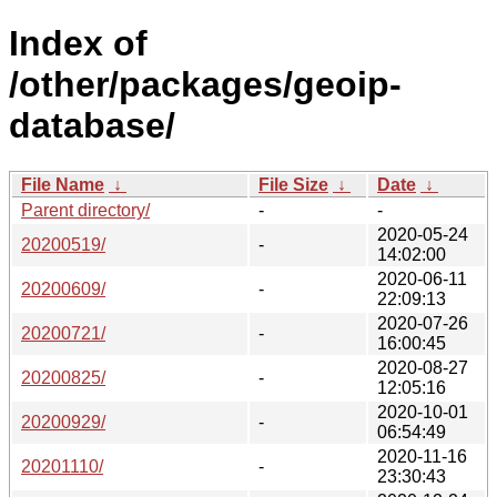
Index of
/other/packages/geoip-
database/
File Name
↓
File Size
↓
Date
↓
Parent directory/
-
-
2020-05-24
20200519/
-
14:02:00
2020-06-11
20200609/
-
22:09:13
2020-07-26
20200721/
-
16:00:45
2020-08-27
20200825/
-
12:05:16
2020-10-01
20200929/
-
06:54:49
2020-11-16
20201110/
-
23:30:43