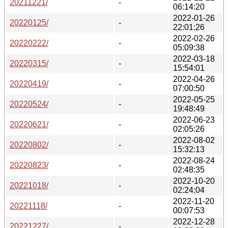
20211221/
-
06:14:20
2022-01-26
20220125/
-
22:01:26
2022-02-26
20220222/
-
05:09:38
2022-03-18
20220315/
-
15:54:01
2022-04-26
20220419/
-
07:00:50
2022-05-25
20220524/
-
19:48:49
2022-06-23
20220621/
-
02:05:26
2022-08-02
20220802/
-
15:32:13
2022-08-24
20220823/
-
02:48:35
2022-10-20
20221018/
-
02:24:04
2022-11-20
20221118/
-
00:07:53
2022-12-28
20221227/
-