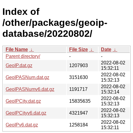
Index of
/other/packages/geoip-
database/20220802/
File Name
↓
File Size
↓
Date
↓
Parent directory/
-
-
2022-08-02
GeoIP.dat.gz
1207903
15:32:11
2022-08-02
GeoIPASNum.dat.gz
3151630
15:32:13
2022-08-02
GeoIPASNumv6.dat.gz
1191717
15:32:14
2022-08-02
GeoIPCity.dat.gz
15835635
15:32:13
2022-08-02
GeoIPCityv6.dat.gz
4321947
15:32:13
2022-08-02
GeoIPv6.dat.gz
1258184
15:32:11