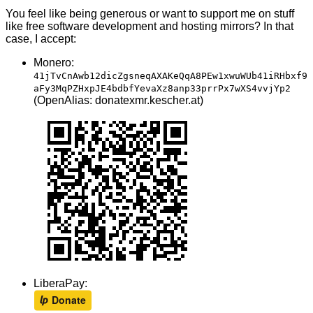
You feel like being generous or want to support me on stuff
like free software development and hosting mirrors? In that
case, I accept:
Monero:
41jTvCnAwb12dicZgsneqAXAKeQqA8PEw1xwuWUb41iRHbxf9
aFy3MqPZHxpJE4bdbfYevaXz8anp33prrPx7wXS4vvjYp2
(OpenAlias: donatexmr.kescher.at)
LiberaPay: